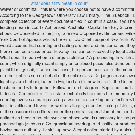
what does stnw mean in court
Waiver of committal - this is where you choose not to have a committal hearing at all. Oftentimes, the judge will advise the plaintiff of the problem with the case, You can change your cookie settings at any time. According to the Georgetown University Law Library, "The Bluebook . Example: Two five-year sentences and one three-year sentence, if served consecutively, result in a maximum of 13 years behind bars. A complete collection of every document filed in court in a case. If you have any questions about this letter you can contact us. An agreement to continue performing duties under a contract or lease. What does leading mean in court? Authorised: Australian Capital Territory Supreme Court and the Australian Capital Territory Court of Appeal. A meeting of the judge and lawyers to plan the trial, to discuss which matters should be presented to the jury, to review proposed evidence and witnesses, and to set a trial schedule. The Judiciary of New York is a unified state court system that functions under the Chief Judge of the New York Court of Appeals who is the ex officio Chief Judge of New York. Wed like to set additional cookies to understand how you use GOV.UK, remember your settings and improve government services. Many people would assume that courting and dating are one and the same, but they are actually very different. What does a stipulated order mean? To do so, a person must be sufficiently affected by the matter at hand, and there must be a case or controversy that can be resolved by legal action. Permission given by the court to a person to file a case without payment of the required court fees because the person cannot pay them. What does it mean when a charge is stricken? A proceeding in which a criminal defendant is brought into court, told of the charges in an indictment or information, and asked to plead guilty or not guilty. The word court, which originally meant simply an enclosed place, also denotes the chamber, hall, building, or other place where judicial proceedings are held. In a civil case, the person or organization against whom the plaintiff brings suit; in a criminal case, the person accused of the crime. A claim for which a specific value has not been determined. A lawsuit in which one or more members of a large group, or class, of individuals or other entities sue on behalf of the entire class. Do judges make law under a system of binding precedent? A debt that should have been listed by the debtor in the schedules filed with the court but was not. The legal system that originated in England and is now in use in the United States, which relies on the articulation of legal principles in a historical succession of judicial decisions. One bankruptcy petition filed by a husband and wife together. Follow her on Instagram. Supreme Court appellate decisions involved civil appeals, 39% involved appeals on criminal cases and 18.5% were agency appeals from the PUC and the Industrial Commission. The estate technically becomes the temporary legal owner of all of the debtor's property. If all the judges completely agree on the result, one judge will write the opinion for all. Historically, courting involves a man pursuing a woman by seeking her affection with the end goal of becoming engaged to marry. The chapter of the Bankruptcy Code providing for reorganization of municipalities (which includes cities and towns, as wel