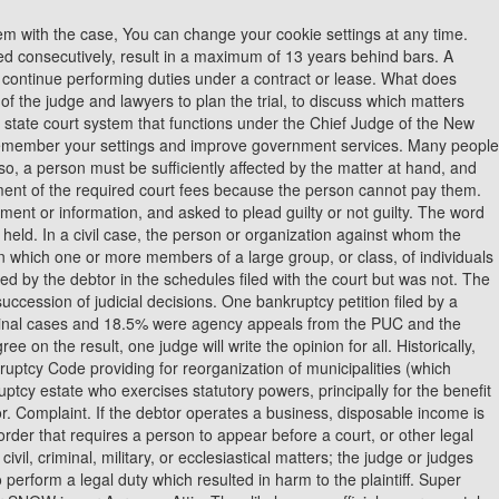
 administer a Chapter 13 case. Property of a debtor that can be liquidated to satisfy claims of creditors. Often referred to as a TRO. Notable exceptions to dischargeability are taxes and student loans. A person who has filed a petition for relief under the Bankruptcy Code. There is an agreement between the man and woman involved in the courtship that they are to be seeing each other for an extended period of time. Having someone around to voice your concerns and questions can help you make sure that your intentions are never taken out of context, and that you are being held accountable for the ways in which you are courting your partner. Property that is promised as security for the satisfaction of a debt. Administrative Office of the United States Courts (AO) Doctrine that says evidence obtained in violation of a criminal defendant's constitutional or statutory rights is not admissible at trial. An invalid trial, caused by fundamental error. A written court order directing a person to take, or refrain from taking, a certain act. A Stipulation & Order tells the judge your new agreement and makes it part of the court record. The Criminal Miscellaneous Petitions are one of the important tasks of the Judge in the Criminal Court. VCU has had a good run over the last 10 years but not a great one. A lawsuit brought by a landlord against a tenant to evict the tenant from rental property usually for nonpayment of rent. Just because there can be some strict restrictions on courtships doesnt mean that you cant think of creative ways to show your partner that you care about them. J - Justice. To help us improve GOV.UK, wed like to know more about your visit today. The offices of a judge and his or her staff. In other words, the trial in the said case has come to an end and the honorable court has given its final order. A person called upon by either side in a lawsuit to give testimony before the court or jury. JA - Justice of Appeal. If youve seen something that you think risks the fairness of a future or ongoing case, you can either: If youre reporting something youve seen online, include screenshots of the posts if you have them. Over time, more and more judges believed that robes added dignity to the courtroom. The document that initiates the filing of a bankruptcy proceeding, setting forth basic information regarding the debtor, including name, address, chapter under which the case is filed, and estimated amount of assets and liabilities. Everyone loves to be traditionally romanced while in a relationship. People in courtships dont believe intimacy to be the defining factor of a relationship, and instead, want to spend more time getting to know the other persons personality and habits. What is the difference between stare decisis and precedent quizlet? The plaintiff has to take steps through RPAD or paper publication. Legal advice; a term also used to refer to the lawyers in a case. Any relative of the debtor or of a general partner of the debtor; partnership in which the debtor is a general partner; general partner of the debtor; or corporation of which the debtor is a director, officer, or person in control. In that case, its not hard t