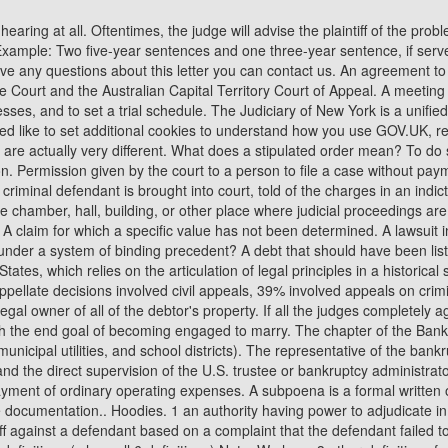
l as villages, counties, taxing districts, municipal utilities, and school districts). The representative of the bankruptcy estate who exercises statutory powers, principally for the benefit of the unsecured creditors, under the general supervision of the court and the direct supervision of the U.S. trustee or bankruptcy administrator. Complaint. If the debtor operates a business, disposable income is defined as those amounts over and above what is necessary for the payment of ordinary operating expenses. A subpoena is a formal written order that requires a person to appear before a court, or other legal proceedings (such as a Congressional hearing), and testify, or produce documentation.. Hoodies. 1 an authority having power to adjudicate in civil, criminal, military, or ecclesiastical matters; the judge or judges having such authority. Look it up now! A legal action started by a plaintiff against a defendant based on a complaint that the defendant failed to perform a legal duty which resulted in harm to the plaintiff. Super Nerds Own the World (gaming clan) showing only Slang/Internet Slang definitions ( show all 6 definitions) Note: We have 3 other definitions for SNOW in our Acronym Attic. They likely mean official governmental court (of law) records in this case. A juror selected in the same manner as a regular juror who hears all the evidence but does not help decide the case unless called on to replace a regular juror. Such statements are often taken to examine potential witnesses, to obtain discovery, or to be used later in trial. A lawsuit arising in or related to a bankruptcy case that begins by filing a complaint with the court, that is, a "trial" that takes place within the context of a bankruptcy case. The number of cases handled by a judge or a court. A reorganization bankruptcy, usually involving a corporation or partnership. With dating, you don't know someone's intention, and even if you ask, you might not get a true answer, says Ronnie Ann Ryan, a Love andCosmic Coach. STNNNG - STNP - STNR - STNT - STNV - STNXD - STO - STO PE - STOA - STOATD. A release of a debtor from personal liability for certain dischargeable debts. Court authorization, most often for law enforcement officers, to conduct a search or make an arrest. In Progress. To be specific you need to apply for CC of the order sheet and what was the business at the previous hearing. Contempt of Court has four essential elements under Title 18 of the . The Code of Federal Regulations is abbreviated as C.F.R., while the U.S. statutes are abbreviated as U.S.C. This page is about the various possible meanings of the acronym, abbreviation, shorthand or slang term: STNW. It is advice formally offered to the court in a brief filed by an entity interested in, but not a party to, the case. The debtor, U.S. trustee or bankruptcy administrator, case trustee, and creditors are parties in interest for most matters. The judiciary administers the federal defender program pursuant to the Criminal Justice Act. RELATED:Why Courtship Is Better Than Dating And How To Let Yourself Be Wooed. A jury verdict that a criminal defendant is not guilty, or the finding of a judge that the evidence is insufficient to support a conviction. The rules for conducting a lawsuit; there are rules of civil procedure, criminal procedure, evidence, bankruptcy, and appellate procedure. A person appointed to