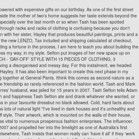
ey can shop exactly what I want!' Bags were also a must for Tash, with a $2,500 Chanel calfskin clutch and a $3,095 Valentino studded cross body bag also making the cut. Princess Royal honours Team GB curling stars and Scottish police chief at Palace of Peter Andre launches scathing attack at Prince Harry as he says Duke of Sussex is 'publicly trashing his Charles's first royal RSVP! I find there is too much noise about all the things we should be buying to be "on trend", cool, hot, young, relevant, new, popular, famous, etc, etc. When I went to find this I realisedI was priced out of the market as the average original piece I lookedat was minimum $20,000. S efton Segedin was born. And trust me when I say this, you do not need a lot to look good, just sensible dressing decisions. Women struggle to dress when there aren't any rules, as it is easier when there is a dress code to consider. Here are Tash's suggestions for the top five items to always have in your home. I measured wearing a suit with being grown up,successful and powerful! We chatted to the besties ahead of their appearance at 9 to Thrive this year (to find out what days they're on, check out the . Part of the Daily Mail, The Mail on Sunday & Metro Media Group. All products are independently selected, tested or recommended by our team of experts. AboutPressCopyrightContact. I needed to fast track my style to suit my new environment and had to teach myself the tricks, while still having elements of 'Tash' in my daily looks. 'The girls have grown apart,' an insider allegedly told the publication, 'They are at completely different stages of their lives and want to do their own thing. My advice comes from real examples I have gained from working with clients or from personal experiencenone of it was Googled or made up, which is why I think it resonates with so many of you. Jeremy Hunt is mocked over toe-curling 'inflation explainer' video Is inflation FINALLY on the way down? This lead to the idea of creating a place anyone can read my 'real' advice and implement it into their lives. Mar 2020 - Present2 years 7 months. Elle along with her friend Tash Sefton create a They All Hate Us titled blogging site and started sharing their fashion and style skills and tips. In Her Bag: Tash Sefton (2018 Podcast Episode) Parents Guide Add to guide . With clever shopping, like at UNIQLO, and thoughtful styling, you can achieve so many unique and fabulous looks with a wardrobe of classic pieces and a good foundation of well-fitted separates. Tash: Yes! Save up to 50% on Pets when you shop now. Hayley: I close my eyes for another two minutes then Im ready to start the day. The 'They All Hate Us' founder regularly takes to social media to show off her elaborate purchases and shiny new get-ups - from YSL heels and Givenchy T-shirts to mountains of label-stamped jackets, accessories and and jeans. Tash:Buying shoes! Published: 23:39 GMT, 4 September 2018 | Updated: 00:13 GMT, 5 September 2018. According to last month's report, the girls, who. The Sydney-based duo, who started their blog nine years ago whilst working together at General Pants, are now two of the . When you cant justify buying anything designer, but still wish you could. ':