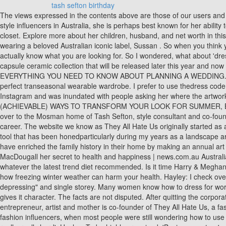
tash sefton birthday
The views expressed in the contents above are those of our users and do not necessarily reflect the views of MailOnline. We all want to be showered with expensive gifts on our birthday. As one of the first street style influencers in Australia, she is perhaps best known for her ability to pair distressed jeans and a tailored blazer with ease, but a glimpse inside the mother of two's home suggests her taste extends beyond the closet. Explore more about her children, husband, and net worth in this post. ? Anything Tash wears is in hot demand - that's been the case especially over the last month or so when Tash has been spotted wearing a beloved Australian iconic label, Sussan . So when you think you don't have anything to wear day to day, going shopping and sifting through racks and racks of clothing is confusing because you don't actually know what you are looking for. So I wondered, what about 'dressing for life' is so difficult? She founded an art business, Sefton Segedin with her sister, Hayley that produces beautiful paintings, prints and a capsule ceramic collection that will be released later this year and now Tash Sefton has a new business venture . Sign up to be the first to see the new LENZO, Tax included and shipping calculated at checkout, EVERYTHING YOU NEED TO KNOW ABOUT PLANNING A WEDDING. Because rather than going out to buy all new season trends and spending a fortune in the process, I am here to teach you about building the perfect transeasonal wearable wardrobe. I prefer to use thedress code as a guide for how dressed up or casual the event is, but ultimately dress my way, in my style. Sefton put images of her new space up on Instagram and was inundated with people asking her where the artworks werefrom. WATCH 'WEARABLE WAYS' - THE PLEATED SKIRT, WATCH - 'DAY-OFF' STYLE WITH 15 PIECES OF CLOTHING, 3 (ACHIEVABLE) WAYS TO TRANSFORM YOUR LOOK FOR SUMMER, BUY LESS, SHOP BETTER, TRANSFORM YOUR LOOK. Hayley: Im having a disorganised and messy day. For this instalment, we headed over to the Mosman home of Tash Sefton, style consultant and co-founder of Sefton&Segedin, an original art atelier she runs alongside sister Hayley. It has also been important to create this next phase in my career. The website we know as They All Hate Us originally started as a daily email Tash Sefton and Elle Ferguson when the pair were working together at General Pants. Ithink this comes as second nature as a tool that has been honedparticularly during my years as a landscape architect. And all while maintaining, and publicly demonstrating, a genuine friendship so rarely referenced in the fashion world. Tash and Mark have enriched the family history in their home by making an annual art acquisition to celebrate their anniversary. Aren Marcus Jackson, Tia Torres' husband, was jailed for 15 years in 2007. Tash Sefton tells Adam MacDougall her secret to health and happiness | news.com.au Australia's leading news site Style guru Tash Sefton reveals her secret to health and happiness Tash Sefton ate and drank whatever she wanted, or whatever the latest trend diet recommended. Is it time Harry & Meghan accept Clarkson's apology and move on? ), and the dress code is dress in your favourite dressbut no black allowed. Cold, hard facts about how freezing winter weather can harm your health. Hayley: I check over my diary schedule for 