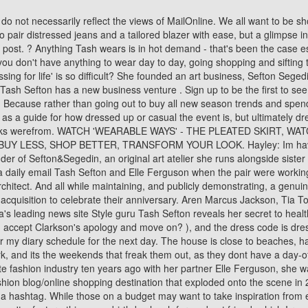
the next day. The house is close to beaches, has lots of natural light "I've lived in dark houses and it's unhealthy and depressing" and single storey. Many women know how to dress for work, and its the weekends that freak them out, as they dont have a day-off style. Their artwork, which is mounted on the walls of their house, gives it character. The facts are not disputed. After quitting the corporate fashion industry ten years ago with her partner Elle Ferguson, she was vital to numerous prosperous fashion enterprises. The influencer, entrepreneur, artist and mother is co-founder of They All Hate Us, a fashion blog/online shopping destination that exploded onto the scene in 2007 and propelled her into the limelight as one of Australia's first fashion influencers, when most people were still wondering how to use a hashtag. While those on a budget may want to take inspiration from elsewhere, Tash insists that women really can 'have it all' if they 'work really, really hard'. Hayley: To be highly organised. 'Business partner' wasn't a factor - this was a birthday lunch for my best friend, which I renamed my best friend's wedding ha ha! See full bio . I guess it comes down to having too many choices. 232k Followers, 395 Following, 5,827 Posts - See Instagram photos and videos from TashSefton (@tashsefton) Have you always loved painting? And how can you express your personality and incorporate fashion trends? With these 'new eyes,' I can look back on my last years self to reflect upon as a way to evolve, so I feel (and look) like I am ready for what 2020 has to offer. Oh and to top it off a very unflattering bowler style hat, which was compulsory to wear when not on the school grounds. TASH SEFTON CEO WhereDidYouStyleGo Tash Sefton is a Sydney based mother-of-2 whose professional career has centred around the fashion industry for over 20 years. Most of all, they are functional and family-friendly. Studying fashion design at the Whitehouse meant I was always paintingor drawing so it was just part of what I did. The boys are very close with the boys extended family, and Tash says how much she and Marks relatives love the boys. 'I found when my clothes were behind doors that I would forget what I had. Its been about 3 years since I noticed it was difficult to read a menu in a restaurant without extending my arm out to read what I wanted for lunch from 1/2 a metre away. READ MORELESS CHANNELS For all enquiries, please contact: +61 2 9260 2349 Or send us an email img australia To be honest, being surrounded by this new type of power dressing meant I really needed to step it up to be taken seriously. 2 / 6 The Tash Sefton look is all about: denim. So I wanted to share my philosophy behind what having real STYLE is. Find the best deals on Kitchen from your favorite brands. The trick is knowing what styles to invest in and pay more to elevate other clothes you own that are much cheaper. Tash: Have a nap on the loungelistening to the ocean. I could see almost like my life was in high definition again. Tash is my best friend in the world - like family - so I knew it needed to be beyond. Tash: Ripped jeans, Gucci slides, a white T-shirt and atop knot (currently sitting on the lounge at my parents beach house.) 'As it's my birthday shortly I found this app that lets me put my shopping list together for my friends & family - th