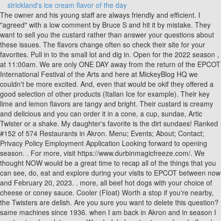
strickland's ice cream flavor of the day
The owner and his young staff are always friendly and efficient. I "agreed" with a low comment by Bruce S and hit it by mistake. They want to sell you the custard rather than answer your questions about these issues. The flavors change often so check their site for your favorites. Pull in to the small lot and dig in. Open for the 2022 season , at 11:00am. We are only ONE DAY away from the return of the EPCOT International Festival of the Arts and here at MickeyBlog HQ we couldn't be more excited. And, even that would be okif they offered a good selection of other products (Italian Ice for example). Their key lime and lemon flavors are tangy and bright. Their custard is creamy and delicious and you can order it in a cone, a cup, sundae, Artic Twister or a shake. My daughter's favorite is the dirt sundaes! Ranked #152 of 574 Restaurants in Akron. Menu; Events; About; Contact; Privacy Policy Employment Application Looking forward to opening season. . For more, visit https://www.durbinmagicfreeze.com/. We thought NOW would be a great time to recap all of the things that you can see, do, eat and explore during your visits to EPCOT between now and February 20, 2023. . more, all beef hot dogs with your choice of cheese or coney sauce. Cooler (Float) Worth a stop if you're nearby, the Twisters are delish. Are you sure you want to delete this question? same machines since 1936. when I am back in Akron and in season I must get a chocolate cone. Wonderful place to stop and cool off and chill. This frozen custard stand dates back to 1936 when it was founded by Bill and Florence Strickland in Akron. Store contact information can be found under the "Locations" page. Choose from: Reese's Peanut Butter Cup, Snickers, Oreo Cookie, Reese's Pieces, Heath Bar, Butterfinger, or M&Ms. Caramel Turtle. normally comes out like normal soft serve, twisted in a cone, all good and fun. Stricklands says the original ice cream stand along Triplett Boulevard still uses the same batch freezers from all those decades ago. I have to sample the flavors at every visit- we can never decide what to get because theyre all so darn good! 14 on the left going east. Ellet Flavor of the Day calendar for September, 2019. Tripadvisor performs checks on reviews. For most of our married life we would always take the children and be one of the first of the season to enjoy their ice cream - never have been disappointed. [1] [2] Strickland's makes its ice cream fresh on-site daily, and generally serves only three or four flavors a day. Is this a place where you pay before receiving your order? Cloudflare Ray ID: 78b9a3a53d7d80b7 Get quick answers from Strickland's Frozen Custard staff and past visitors. [4], The original Strickland's is still operating, and is located at 1809 Triplett Boulevard in Akron, in the same location as when it opened in 1936.[6]. Pints and Quarts Very, very mundanefor sure. side, just to make me gfeel good about eating this decadent dessert. Why won't they order custard made with skim milk? The rich creamy texture holds flavor better than any other custard I've tried. Delicious old fashioned custard. Strickland's Frozen Custard is a perfect choice, with most meals costing less than $15. Only in Ohio for another couple of days but may see if I can fit inanother visit. Craig Webb, whose favorite ice cream flavor is the boring vanilla with cherries, can be reached at [emailprotected], Here are the best information about how to make astronaut ice cream in little alchemy voted by users and compiled by topchef.blog, invite you to learn together, Below is a list of the best how long is homemade ice cream good for voted by users and compiled by us, invite you to learn together, Below are the best information about how much to rent an ice cream truck voted by users and compiled by Top Chef, invite you to learn together, Below is a list of the best ben and jerrys dirt cake ice cream voted by users and compiled by Top Chef, invite you to learn together, Below are the best information about how long does it take for ice cream to freeze voted by users and compiled by topchef.blog, invite you to learn together, Here are the top best are dairy queen ice cream cakes gluten free voted by users and compiled by us, invite you to learn together, How many calories in 1/4 cup of potato salad, Top 5 stricklands ice cream flavor of the day, Top 5 strickland's ice cream flavor of the day edited by Top Chef, Stricklands Irvine (@stricklands949) / Twitter, Flavor of the Day Stoddards Frozen Custard, Strickland&x27s reopens in Akron: See the first flavors of the 2022 season, Ranking 10 Stricklands Frozen Custard flavors, including the best vanilla we had at 5 local chains, How to make astronaut ice cream in little alchemy, Top 6 ben and jerrys dirt cake ice cream, How long does it take for ice cream to freeze, Are dairy queen ice cream cakes gluten free, Peanut butter poke cake with sweetened condensed milk, Cream cheese dipping sauce for sweet potato fries, Top 5 1/3 2/3 steam pressure reducing station, How much oat milk to increase milk supply, Black bean and corn salad with balsamic vinegar. Strickland's. 3465 S Arlington Rd, Akron, OH 44312-5272. The young staff are always friendly and quick and helpful. Food Recipes Roundups. they are fantastic !! It feels homie like the Triplet Blvd. [1][2] Strickland's makes its ice cream fresh on-site daily, and generally serves only three or four flavors a day. They change their flavors quite often you can verify them online. Greenville, S.C. (Furman SID) - UNC Greensboro erased a 13-point deficit over the final eight minutes of regulation and outscored Furman 11-3 in overtime to claim an 88-80 victory over . !! Slushy at Strickland's Ice Cream "Ice cream adventure in the OC! Itnormally comes out like normal soft serve, twisted in a cone, all good and fun. Caramel Fudge Cookie Dough. To view our ice cream pies please click here! Nice place to stop in and get some relief from the heat. Love Strickland'sthe only thing that has changed over the last 65 years is the price. Tripadvisor performs checks on reviews. Strickland's is rated accordingly in the following categories by Tripadvisor travelers: 1809 Triplett Blvd 1809 Triplett Blvd, 44312-2018, Akron, Ohio, Akron, OH 44312-2018. Just a few miles east on Rt14 on the left going east. Delivery & Pickup Options - 25 reviews of Stricklands Frozen Custard "Great area business that has a unique approach to ice cream. The chain was founded in 1936 by Bill and Florence Strickland of Akron. Also this location has lots of very neat photographs on the walls about Stricklands. Instead of offering an overwhelming amount of flavors, they offer two daily flavors (with interesting options such as banana, lemon, and classic options such as peanut butter cup and Oreo cookie). 19,350 people follow this. more. try a specialty recipe twister - maui delight, fudge brownie, or the banana split. flavors: vanilla, chocolate, two flavor's of the day, orange sherbet, rainbow sherbet, and no sugar added butter pecan, small and largevanilla ice cream, hot fudge, hot caramel, whipped cream, and your choice of pecans or peanuts, small, medium, large, and children's flavors: vanilla, chocolate, two flavor's of the day, orange sherbet, rainbow sherbet, and no sugar added butter pecan, small and large blueberry, butterscotch, caramel, cherry, chocolate, hot fudge, marshmallow, peanut butter, pineapple, red raspberry, and strawberry, a rich, chocolate brownie, with a dip of vanilla ice cream, hot fudge, and whipped cream, two dips of vanilla and one dip of chocolate, sandwiched between two halves of a split banana, covered with chocolate, strawberry, and pineapple toppings, then garnished with whipped cream, peanuts, and a cherry, one dip of ice cream, half a banana, one sundae topping, whipped cream, peanuts, and a cherry. The young staff are always friendly and quick and helpful.More. Strickland's Frozen Custard is an American ice cream chain, based in Akron, Ohio with 5 locations in Ohio. Frozen Custard Quiz: Which Flavor of the Day Are You? Deliciously Different Homemade Ice Cream. Stricklands plans to reopen its original Akron location on Triplett Boulevard for the season on Friday. but they let you sample each flavor of the day before you decide. Specialties: Stricklands Frozen Custard was founded in 1936 by Bill and Florence Strickland and specializes in making homemade fresh ice cream on site. The frozen custard has a good consistency and I really liked the flavor of the day which was fresh banana especially the banana chunks. Thai iced tea flavor rules! A real sweet treat! Although Rihanna is always making headlines, the singer, entrepreneur, and mother has been top of mind thanks to her highly anticipated Super Bowl Halftime Show performance on February 12, as well as her new Fenty Beauty The Navy . A small ice cream shop located in a plaza, across the street from UC Irvine. . Youget to look at the Goodyear blimp hanger and Soap Box Derby track while enjoying you ice cream.More, Its no secret that the key to good ice cream is lots of cream and Strickland's knows it. Fresh Frozen Custard: Labor of Love. Unique (to this New Englander) and DELICIOUS. #chillinontherez #thecoolestplaceintown #snoballs #homemade #icecream #milkshakes #malts #dessert". Bill and Florence built the first Stricklands Frozen Custard stand on Triplett Avenue in Akron, Ohio, and the Stricklands' legend was born. Get quick answers from Strickland's staff and past visitors. Most are open year-round. Peanut Butter and Chocolate Make a Perfect Cookie. Ellet Flavor of the Day calendar for September is done, you are the first to see it. Tarro ice cream. Get quick answers from Stricklands Frozen Custard staff and past visitors. The Cuyahoga Falls location has some Strickland family pictures on the wall of their dining area and play some older tunes. Home; F.O.D. The history of Strickland's Custard in the