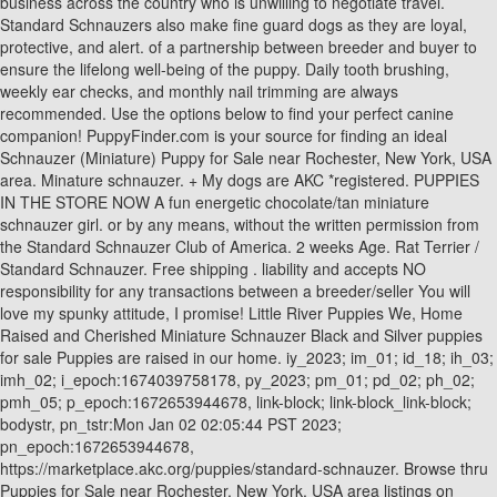
business across the country who is unwilling to negotiate travel.
Standard Schnauzers also make fine guard dogs as they are loyal,
protective, and alert. of a partnership between breeder and buyer to
ensure the lifelong well-being of the puppy. Daily tooth brushing,
weekly ear checks, and monthly nail trimming are always
recommended. Use the options below to find your perfect canine
companion! PuppyFinder.com is your source for finding an ideal
Schnauzer (Miniature) Puppy for Sale near Rochester, New York, USA
area. Minature schnauzer. + My dogs are AKC *registered. PUPPIES
IN THE STORE NOW A fun energetic chocolate/tan miniature
schnauzer girl. or by any means, without the written permission from
the Standard Schnauzer Club of America. 2 weeks Age. Rat Terrier /
Standard Schnauzer. Free shipping . liability and accepts NO
responsibility for any transactions between a breeder/seller You will
love my spunky attitude, I promise! Little River Puppies We, Home
Raised and Cherished Miniature Schnauzer Black and Silver puppies
for sale Puppies are raised in our home. iy_2023; im_01; id_18; ih_03;
imh_02; i_epoch:1674039758178, py_2023; pm_01; pd_02; ph_02;
pmh_05; p_epoch:1672653944678, link-block; link-block_link-block;
bodystr, pn_tstr:Mon Jan 02 02:05:44 PST 2023;
pn_epoch:1672653944678,
https://marketplace.akc.org/puppies/standard-schnauzer. Browse thru
Puppies for Sale near Rochester, New York, USA area listings on