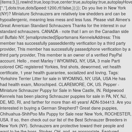
{items:3,}},rewind:true,loop:true,center:true,autoplay:true,autoplayH
['
','
'],dots:true,dotsSpeed:1200,rtl:false,});}); Do you live in New York (NY)? Miniature Schnauzers are relatively low shedders and can be hypoallergenic, meaning less mess and less fuss. Please visit Aimee's Great American Standard Schnauzers Thanks for the interest in our standard schnauzers. CANADA - note that I am on the Canadian side of Buffalo NY. [emailprotected]Sportsmans KennelsAddress: This member has successfully passedidentity verification by a third party provider, This member has successfully passedphone verification by a third party provider, This member is an owner of a verified PayPal account. Hello , meet Marley ! WYOMING, NY, USA, 3 male Parti colored CKC registered Yorkies, first shots, dewormed, vet health certificate, 1 year health guarantee, socialized and loving, Tags: Yorkshire Terrier Litter for sale in WYOMING, NY, USA, USA He has had health exam, Microchiped. CLAREMORE, OK, US. Pepper - Miniature Schnauzer Puppy for Sale in New Castle, IN. Ridgewood Kennels has been placing Schnauzer puppies for sale in PA, NY, NJ, DE, MD, RI, and farther for more than 40 years! ADN-534413. Are you interested in buying a German Shepherd? Great dane puppies, Chihuahua-ShihPoo Mix Puppy for Sale near New York, ROCHESTER, USA. If so, then check out our list of the Best Schnauzer Breeders in New York (NY). Schnauzers are protective toward their people and want to be the boss. Stryker, OH. and, as appropriate. Featured Listings. The lightest male Standard Schnauzers weigh about 35 pounds. Scroll down to see the list or contact Breeders' Referral Chairman, Are you interested in buying a German Shepherd? The original use of this dog breed was to serve as a guard dog and clear vermin for its owners. Find Standard Schnauzer Puppies and Breeders in your area and helpful Standard Schnauzer information. Vaccinated and ready to go. WARSAW, IN, USA. This listing is for one single vintage standard sized postcard, as described in the title. Armani will fit into any household just hopefully that, Onix is here What an adorable month old pup this is Onix is great with dogs kids and even cats. New York, NY Breed Standard Schnauzer Age Puppy Color Black Gender Mixed Visual breed identification of dogs has been proven to be unreliable so for most of the dogs we are guessing at predominant breed or breed mixture. Help owners keep their puppies happy and healthy throughout the dog's entire life by sourcing and creating the best products, services, and learning materials. . Schnauzers do fine with older kids. Ridgewood Kennels has been placing Schnauzer puppies for sale in PA, NY, NJ, DE, MD, RI, and farther for more than 40 years! He is neutered. 4 boy and 1 girl Miniature Schnauzer puppies for sale. As you can see, they were very useful. 3. Are you interested in buying a German Shepherd? Their coat is black or salt & pepper. Free shipping . A Standard Schnauzer generall lives 13 to 16 years. The SSCA ethical breeder does not breed merely AKC puppies page. Free shipping . Of special interest are the Then each puppy is raised in a beautiful home environment exposed to multiple levels of appropriate socialization as they grow. Our mission is to take the uncertainty and headache out of finding the perfect puppy. Below is a sample search of our Schnauzer - Standard breeders with puppies for sale. Finding a Miniature Schnauzer for sale in New York doesnt have to be difficult! Please feel free to contact me with any questions you may have regarding our puppies or parents. Gates-Chili news. They have very few breed-specific problems, so standard screening for issues like Dysplasia and other joint problems would be the only real concern in most cases. Standard Schnauzer puppies $400 Schnauzer for Sale: A German Native with Class and Humor Schnauzers are small to large dogs that come in three varieties. document.getElementById( "ak_js_1" ).setAttribute( "value", ( new Date() ).getTime() ); The Standard Schnauzer is the original Schnauzer, soon followed by the Miniature Schnazuzer and Giant Schnauzer. When you find a puppy at Uptown, you're not just getting a dog--you're getting peace of mind that your new best friend is coming from an experienced, ethical breeder who loves dogs just as much as you do. All rights reserved. Ollie Male Standard Schnauzer Height: 18.0-20.0 Are you interested in buying a German Shepherd? Signed AKC Registration Application (or Registration Transfer). Distance: Aprox. Age: 5 months Ollie was found, Armani is here What an adorable month old pup this is Armani is great with dogs kids and even cats. and efficient way to find a puppy, sell information to make the right choice when buying a puppy. A Schnauzer needs lots and lots of exercise and a daily walk but can live in an apartment if its exercise needs are met. Standard Schnauzer Dogs and Puppies From New York Breeders by DogsNow.com, part of the EquineNow.com, LLC group of websites. http://www.shalimarschnauzers.comEmail: 7 talking about this. Tags: Puggle Puppy for sale in WARSAW, NY, USA, Multigenerational Miniature Goldendoodles, USA The Schnoodle is a designer dog breed that was developed in the 1980s in the United States. Take one home with you today! Discovery Pug Summerville, GA Female, Born on 11/15/2022 - 8 weeks old $1,800 blanco Yorkipoo Round Mountain, TX Male, Born on 07/31/2022 - 23 weeks old $350 Shine Beagle Paterson, NJ Male, Born on 05/26/2022 - 7 months old $500 Rory Standard Poodle Pomeroy, OH No need to worry! We live in a small village in Upstate New York. ADN-523997. If you live in an apartment or condominium without much outdoor space for your dog to run, you may want to check to see whether there is a dog park or hiking trail nearby. USA This listing is for one single vintage standard sized postcard, as described in the title. Mike, Adams Basin, NY, USA, Schnauzer (Miniature) Puppies, Akron, NY, USA, Schnauzer (Miniature) Puppies, Alabama, NY, USA, Schnauzer (Miniature) Puppies, Albion, NY, USA, Schnauzer (Miniature) Puppies, Alden, NY, USA, Schnauzer (Miniature) Puppies, Alexander, NY, USA, Schnauzer (Miniature) Puppies, Alton, NY, USA, Schnauzer (Miniature) Puppies, Arcade, NY, USA, Schnauzer (Miniature) Puppies, Atlanta, NY, USA, Schnauzer (Miniature) Puppies, Attica, NY, USA, Schnauzer (Miniature) Puppies, Aurora, NY, USA, Schnauzer (Miniature) Puppies, Avon, NY, USA, Schnauzer (Miniature) Puppies, Barker, NY, USA, Schnauzer (Miniature) Puppies, Basom, NY, USA, Schnauzer (Miniature) Puppies, Batavia, NY, USA, Schnauzer (Miniature) Puppies, Bellona, NY, USA, Schnauzer (Miniature) Puppies, Bergen, NY, USA, Schnauzer (Miniature) Puppies, Bliss, NY, USA, Schnauzer (Miniature) Puppies, Bloomfield, NY, USA, Schnauzer (Miniature) Puppies, Branchport, NY, USA, Schnauzer (Miniature) Puppies, Bridgeport, NY, USA, Schnauzer (Miniature) Puppies, Brockport, NY, USA, Schnauzer (Miniature) Puppies, Byron, NY, USA, Schnauzer (Miniature) Puppies, Caledonia, NY, USA, Schnauzer (Miniature) Puppies, Canandaigua, NY, USA, Schnauzer (Miniature) Puppies, Canaseraga, NY, USA, Schnauzer (Miniature) Puppies, Castile, NY, USA, Schnauzer (Miniature) Puppies, Cayuga, NY, USA, Schnauzer (Miniature) Puppies, Centerville, NY, USA, Schnauzer (Miniature) Puppies, Chaffee, NY, USA, Schnauzer (Miniature) Puppies, Churchville, NY, USA, Schnauzer (Miniature) Puppies, Clarence, NY, USA, Schnauzer (Miniature) Puppies, Clarendon, NY, USA, Schnauzer (Miniature) Puppies, Clarkson, NY, USA, Schnauzer (Miniature) Puppies, Clifton Springs, NY, USA, Schnauzer (Miniature) Puppies, Clyde, NY, USA, Schnauzer (Miniature) Puppies, Cohocton, NY, USA, Schnauzer (Miniature) Puppies, Conesus, NY, USA, Schnauzer (Miniature) Puppies, Corfu, NY, USA, Schnauzer (Miniature) Puppies, Cowlesville, NY, USA, Schnauzer (Miniature) Puppies, Crittenden, NY, USA, Schnauzer (Miniature) Puppies, Dale, NY, USA, Schnauzer (Miniature) Puppies, Dalton, NY, USA, Schnauzer (Miniature) Puppies, Dansville, NY, USA, Schnauzer (Miniature) Puppies, Darien Center, NY, USA, Schnauzer (Miniature) Puppies, Delevan, NY, USA, Schnauzer (Miniature) Puppies, Dresden, NY, USA, Schnauzer (Miniature) Puppies, Dundee, NY, USA, Schnauzer (Miniature) Puppies, Eagle Harbor, NY, USA, Schnauzer (Miniature) Puppies, East Bethany, NY, USA, Schnauzer (Miniature) Puppies, East Bloomfield, NY, USA, Schnauzer (Miniature) Puppies, East Concord, NY, USA, Schnauzer (Miniature) Puppies, East Palmyra, NY, USA, Schnauzer (Miniature) Puppies, East Pembroke, NY, USA, Schnauzer (Miniature) Puppies, East Rochester, NY, USA, Schnauzer (Miniature) Puppies, East Williamson, NY, USA, Schnauzer (Miniature) Puppies, Elba, NY, USA, Schnauzer (Miniature) Puppies, Fair Haven, NY, USA, Schnauzer (Miniature) Puppies, Fairport, NY, USA, Schnauzer (Miniature) Puppies, Fancher, NY, USA, Schnauzer (Miniature) Puppies, Farmersville Station, NY, USA, Schnauzer (Miniature) Puppies, Farmington, NY, USA, Schnauzer (Miniature) Puppies, Fayette, NY, USA, Schnauzer (Miniature) Puppies, Fillmore, NY, USA, Schnauzer (Miniature) Puppies, Fishers, NY, USA, Schnauzer (Miniature) Puppies, Freedom, NY, USA, Schnauzer (Miniature) Puppies, Gainesville, NY, USA, Schnauzer (Miniature) Puppies, Gasport, NY, USA, Schnauzer (Miniature) Puppies, Geneseo, NY, USA, Schnauzer (Miniature) Puppies, Geneva, NY, USA, Schnauzer (Miniature) Puppies, Gorham, NY, USA, Schnauzer (Miniature) Puppies, Groveland, NY, USA, Schnauzer (Miniature) Puppies, Hall, NY, USA, Schnauzer (Mi