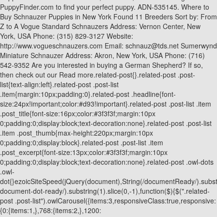
PuppyFinder.com to find your perfect puppy. ADN-535145. Where to
Buy Schnauzer Puppies in New York Found 11 Breeders Sort by: From
Z to A Vogue Standard Schnauzers Address: Vernon Center, New
York, USA Phone: (315) 829-3127 Website:
http://www.vogueschnauzers.com Email: schnauz@tds.net Sumerwynd
Miniature Schnauzer Address: Akron, New York, USA Phone: (716)
542-9352 Are you interested in buying a German Shepherd? If so,
then check out our Read more.related-post{}.related-post .post-
list{text-align:left}.related-post .post-list
.item{margin:10px;padding:0}.related-post .headline{font-
size:24px!important;color:#d93!important}.related-post .post-list .item
.post_title{font-size:16px;color:#3f3f3f;margin:10px
0;padding:0;display:block;text-decoration:none}.related-post .post-list
.item .post_thumb{max-height:220px;margin:10px
0;padding:0;display:block}.related-post .post-list .item
.post_excerpt{font-size:13px;color:#3f3f3f;margin:10px
0;padding:0;display:block;text-decoration:none}.related-post .owl-dots
.owl-
dot{}ezoicSiteSpeed(jQuery(document),String(/documentReady/).substrin
document-dot-ready/).substring(1).slice(0,-1),function($){$(".related-
post .post-list").owlCarousel({items:3,responsiveClass:true,responsive:
{0:{items:1,},768:{items:2,},1200: