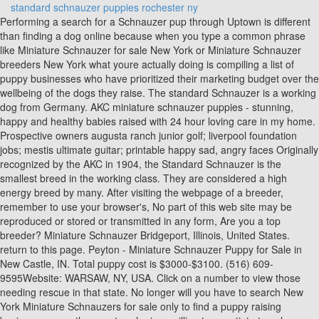
standard schnauzer puppies rochester ny
Performing a search for a Schnauzer pup through Uptown is different
than finding a dog online because when you type a common phrase
like Miniature Schnauzer for sale New York or Miniature Schnauzer
breeders New York what youre actually doing is compiling a list of
puppy businesses who have prioritized their marketing budget over the
wellbeing of the dogs they raise. The standard Schnauzer is a working
dog from Germany. AKC miniature schnauzer puppies - stunning,
happy and healthy babies raised with 24 hour loving care in my home.
Prospective owners augusta ranch junior golf; liverpool foundation
jobs; mestis ultimate guitar; printable happy sad, angry faces Originally
recognized by the AKC in 1904, the Standard Schnauzer is the
smallest breed in the working class. They are considered a high
energy breed by many. After visiting the webpage of a breeder,
remember to use your browser's, No part of this web site may be
reproduced or stored or transmitted in any form, Are you a top
breeder? Miniature Schnauzer Bridgeport, Illinois, United States.
return to this page. Peyton - Miniature Schnauzer Puppy for Sale in
New Castle, IN. Total puppy cost is $3000-$3100. (516) 609-
9595Website: WARSAW, NY, USA. Click on a number to view those
needing rescue in that state. No longer will you have to search New
York Miniature Schnauzers for sale only to find a puppy raising