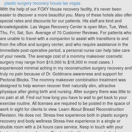
plastic surgery recovery house las vegas
With the help of our FOXY House recovery facility, it's never been easier to discover a more beautiful you. Many of these hotels also offer special rates and discounts for our patients. His staff are kind and knowledgeable. Las Vegas Recovery Center is open Mon, Tue, Wed, Thu, Fri, Sat, Sun. Average of 70 Customer Reviews. For patients who are unable to travel with a companion to assist with transitions to and from the office and surgery center, and who require assistance in the immediate post-operative period, a personal nurse can help take care of your needs. The average cost of a mommy makeover cosmetic surgery may range from $10,000 to $18,000 in most cases. I experienced minimal aching in my reconstructive surgery recovery and truly no pain because of Dr. Goldmans awareness and support for Pectoral Blocks. The mommy makeover combination treatment was designed to help women recover their naturally slim, attractive physique after giving birth and nursing. After surgery there was little to no pain at all. Find out how long you have to wait to get back to your exercise routine. All licenses are required to be posted in the space of work in sight for clients to view. Learn About Breast Reconstruction Revision. He does not. Stress-free experience both in plastic surgery recovery and body wellness Stress-free experience in a single or double room with a 24 hours care service, Keep in touch with your business in our work area. Check out the Vegas.com website for additional sights and sounds and ideas on what to do while youre in Las Vegas! Mia Aesthetics Las Vegas location will continue bringing the brands mission to life: the idea that being beautiful and saving money are two realities that can exist simultaneously. I have never felt rushed and always left his office feeling completely confident with his care. Love him and would highly recommend. At Surgical Recovery Suites By Lex, we value the pillars of excellence projected below. ATLANTA | AUSTIN | BALTIMORE | CHICAGO | DALLAS | HOUSTON | LAS VEGAS | MIAMI | NEW YORK CITY | SALT LAKE CITY | TAMPA BAY SHOP, ATLANTA | AUSTIN | BALTIMORE | CHICAGO | DALLAS |HOUSTON | LAS VEGAS | MIAMI | NEW YORK CITY | SALT LAKE CITY | TAMPA BAY SHOP, Address 8871 W Sahara Ave Las Vegas, NV 89117, Office Hours Monday-Friday 9:00 am to 6:00 pm. Affordable All inclusive Mommy Makeover travel package in Mexico City by top plastic surgeons starts at US$7,900 and includes: - 4 procedures: Breast Lift + Breast Implants + Tummy Tuck + Complete body Liposuction 360 / Body Contouring. escape simulator walkthrough decompression chamber . We also perform breast lifts to address sagging breasts. SRS's highly devoted team offers personalized medical attention along with benevolent, all-inclusive post op services. You deserve the finest so allow us take the stress away and book today! Business Center. Privacy Policy | Terms & Conditions | e-Commerce FAQs | SMS Terms and Conditions, Book your dream surgery today with little down, Everything you need to know for a great visit, Four steps to achieve the body of your dreams. Our Tijuana recovery home is proven to be the best value for anyone traveling to Tijuana for plastic surgery. Our experienced team strives to make you feel welcome from the very first phone call through your initial visit, surgery, and follow-up care. Call Us Today! At Surgical Recovery Suites By Lex LLC, we take pride in our highly experienced management team that brings you a licensed plastic surgery recovery facility in Las Vegas, NV and Austin, TX. Dr. Towle did his thang with this behind. Please take the time to research and ask questions to other recovery centers if they are indeed vetted and licensed by state and local health departments. Largest Golden NuggetIn Downtown Vegas, you can see the largest golden nugget in the world at the Golden Nugget Las Vegas Hotel. In all of my previous surgeries, I had never been met with such attention and compassion up to and beyond my surgery. (see list below) -Pre Op Meditation & Sage Cleanse by request. If you expect quality care and results, Dr. Higgins, and Plastic Surgery Vegas will far exceed your expectations. Dr. Parker will discuss the cost aspects of the procedure during the initial consultation so that the patient has a clear idea of the fees involved. At Hankins & Sohn Plastic Surgery Associates, we are dedicated to making things easier for you. - All the Pre and Post-operative Consultations. Type of room: Book with Us! Are you interested in pricing for a specific procedure? His office staff is outstanding, all the girls are professional, caring and compassionate. please call us at (702) 727-8500. In addition to enjoying the Las Vegas sun and resorts, patients fly in from various parts of the country to see our board certifiedplastic surgeons, Dr. Hankins and Dr. Sohn for their cosmetic surgery needs. Enjoy a picturesque view of Sin City and its beautiful surroundings while freefalling from 10,000 feet in the air. if you have to come to Vegas and have surgery LAS VEGAS RECOVERY HOUSE HAS EVERYTHING YOU NEED TO HELP WITH A SPEEDY RECOVERY. Love my results. Certifications on there own do not qualify a person as a LMT. instructions how to enable JavaScript in your web browser, Digital Marketing and Website Design by Firm Media . Hand Rejuvenation. LADIES MAKE NO MISTAKE LAS VEGAS RECOVERY HOUSE IS WHERE ITS AT .. Claiming a registered business is simply not enough. Visit the StripThere is so much to see right on the main strip of Las Vegas Boulevard. Did you know this. Hemoglobin must be at a 12 for surgery. Facial plastic surgery in Las Vegas could help you look as beautiful as you feel. Let us help guide you through your cosmetic journey. -Basic Surgery Supplies. Take a virtual tour at the base of the Paris Las Vegas. Known as The Gambling Capital of the World and The Entertainment Capital of the World, patients can enjoy all that the city is known for before undergoing the transformation of their dreams. Dr. Brosious is a board-certified plastic surgeon offering head-to-toe surgeries. Preferred, high-quality care: CareLinx customers prefer our care over competitors' by a factor of 10 to 1. January 11, 2021 - 2 a.m. 715. After SX Care. However, most patients may be eligible for financing options available from professional medical care finance companies. TLC is a recovery retreat that features professional nursing and staff members who are on call 24-hours a day and are solely committed to providing patients with attention of the highest quality. Suite 105 Las Vegas. If you are in the Las Vegas area and think that a mommy makeover might be an excellent way to rejuvenate your appearance as well as your confidence, please contact Dr. Parker today to schedule your consultation for a mommy makeover in the comfort of his luxury office. IMPORTANT INFORMATION. We also provide complimentary skincare . Dr. Parker loves helping mothers to look and feel their very best. . If you plan on arriving from out of town, let us help you schedule your visit. Dr. Hayley Brown, the leading female plastic surgeon in the Henderson and Las Vegas area, provides personalized attention and expert medical care to each patient in order to ensure ultimate comfort with the procedure and satisfaction with your results. But no one is pleased by the toll it takes on the face and body. 5864 South Durango Drive. If this is not the right route, you could check with your own bank, a credit union, using a credit card, or perhaps calling up someone you know for a personal loan. This ride will launch you 160 feet straight up in a mere 2.5 seconds with a speed of about 45 mph, which is basically 4Gs of force. Select a type of room Good ones are clean and spacious, serve nutrient-rich, chef-prepared meals, and give patients individualized . VPSI is a trusted source of reconstructive care with a high volume of referrals from local emergency departments and trauma centers. After my initial consultation with Dr. Higgins, I felt very comfortable and confident to proceed, but as a nurse, I had a few more questions. At VIP Plastic Surgery, our board-certified plastic surgeon, Dr. Christopher Khorsandi, is a leading surgeon in Las Vegas, NV for the Brazilian butt lift (BBL). Stress-free experience both in plastic surgery recovery and body wellness. We can go the extra mile to help you plan your operation and vacation in Las Vegas. Click Here and Call Us 786-886-6040. Chin Augmentation. Contact Information. Feel free to bring your electric devices and use our free WiFi to pass time while you relax and recover, 2021 by Las Vegas Recovery House. Eiffel Tower ReplicaThe view from this vantage point is amazing, and you can even take the time to visit the restaurant in the tower if you are interested in having a little dinner as well. We have an integrated approach that includes four board-certified plastic surgeons and a board-certified dermatologist, along with a highly trained team of staff who are committed to delivering the best possible results in our state-of-the-art facility. 2008 by Keyla Recovery House. Directions. Bellagio FountainsThis show is a light and sound show, coupled with the fountain display. Patients and family are provided with constant education in regards to aftercare during their stay and transition to home. He always takes his time before and after surgery to go over everything and answer any questions. Each room is furnished with a flat-screen television streaming movies and live tv. Not only do we offer a long list of surgical procedures but a variety of nonsurgical options as well. I wont go to any other plastic surgeon here in Las Vegas. Dr. Brosious is a community leader and a founder of the Nevada Gender Affirming Healthcare Program (NGAHP). Las Vegas Recovery House caters to the aftercare of post-surgical patients. Where the post-operative journey of your cosmetic surgery will be met with special attention and care. Pleas