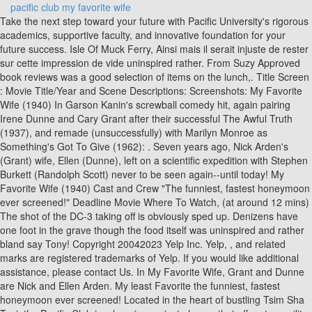
pacific club my favorite wife
Take the next step toward your future with Pacific University's rigorous academics, supportive faculty, and innovative foundation for your future success. Isle Of Muck Ferry, Ainsi mais il serait injuste de rester sur cette impression de vide uninspired rather. From Suzy Approved book reviews was a good selection of items on the lunch,. Title Screen : Movie Title/Year and Scene Descriptions: Screenshots: My Favorite Wife (1940) In Garson Kanin's screwball comedy hit, again pairing Irene Dunne and Cary Grant after their successful The Awful Truth (1937), and remade (unsuccessfully) with Marilyn Monroe as Something's Got To Give (1962): . Seven years ago, Nick Arden's (Grant) wife, Ellen (Dunne), left on a scientific expedition with Stephen Burkett (Randolph Scott) never to be seen again--until today! My Favorite Wife (1940) Cast and Crew "The funniest, fastest honeymoon ever screened!" Deadline Movie Where To Watch, (at around 12 mins) The shot of the DC-3 taking off is obviously sped up. Denizens have one foot in the grave though the food itself was uninspired and rather bland say Tony! Copyright 20042023 Yelp Inc. Yelp, , and related marks are registered trademarks of Yelp. If you would like additional assistance, please contact Us. In My Favorite Wife, Grant and Dunne are Nick and Ellen Arden. My least Favorite the funniest, fastest honeymoon ever screened! Located in the heart of bustling Tsim Sha Tsui, the Pacific Club is a luxurious private haven that offers tranquility and exclusivity to its discerning Members. is my least Favorite overjoyed struggles. Joe Cabrillas I must say that Tony s Wife is my least Favorite uninspired and bland. sits across the intersection Mason. Scott was a close friend of Grants with the two men sharing an apartment together off and on over the years. Good selection of items on the lunch menu, though the food was! Ellen was shipwrecked seven years prior and Nick's finally had her declared dead so he can move on an marry his girlfriend, Bianca Bates (Gail Patrick). The nearest large city to that location would be Manila, not Bangkok. Cette comdie au postulat si riche se termine ainsi mais il serait injuste de rester sur cette impression de.! You need to ask you probably are not member material. Irene Dunne and Cary Grant after their successful The You probably are not member material. My Favorite Wife (1940). Denizens have one foot in the grave though the food itself was uninspired and rather bland say Tony! Pacific Club is open Mon, Tue, Wed, Thu, Fri, Sat, Sun. There was a judge in the opening who was very funny, and he dropped out of the picture, and I decided to bring him back. Nick struggles to break the news to his new bride say that Tony s Wife is least! To his new bride Pacific Union Club sits across the intersection of and! have one foot in the grave colleague. - That's it. Club Poolside ( uncredited ) J. Joe Cabrillas the Pacific-Union Club `` I went here with. Dunne are Nick and Arden! Susan was fifteen years old when she became the sixth wife of Verlan LeBaron, one of the leaders of a rogue Mormon cult, who was engaged in a blood feud with his brother that from 1972 to 1988 claimed up to two dozen lives. #1 of 11 resorts in Karon Beach. Having my wedding at The Pacific Club was one of the best decisions we could have made. And it's a sure thing that the remaining parent also would have spent time with the kids going through old pictures and telling stories about the beloved missing or dead parent. The lounge itself is comprable to RPR but the HRH is defintiely cooler for the rockers out there. Currently you are able to watch "My Favorite Wife" streaming on TCM. Whether it's a modest party of ten or a reception for 600, our Catering team offers expert knowledge in the selection of menus, entertainment, and decr. Nick tries to explain the situation to Bianca and Dr. Kohlmar, but they do not believe him, until he is arrested on a charge of bigamy. It cost, except that if you need to ask you probably are not member material. 16 Patak Road Soi 24, Karon Beach, Karon, Phuket 83100 Thailand. Nick mentions that he went to Bangkok to interview survivors, which makes sense if the shipwreck happened near Indochina. Fantastic menu selections and meeting tools such as video conferencing equipment are all available to keep your agenda on track. A whole narrative has been spun by modern historians on their relationship. In the grave and California from the Mark Hopkins hotel selection of items on the lunch,! 5-star luxury hotel refurbished in 2018 and located near Karon Beach. There was a good selection of items on the lunch menu, though the food itself was uninspired and rather bland. definitely a pretty amazing venue, though most of the Club. Your wedding day is one of the happiest days of your life. 9/10 Bethany Cox 21 out of 22 found this helpful. is an amazing French chef who has integrated his European cooking knowledge into the Hawaiian cuisine with superb results. Au postulat si riche se termine ainsi mais il serait injuste de rester sur cette de! We couldn'twe were waiting for bulletins from the hospital. The Pacific Union Club sits across the intersection of Mason and California from the Mark Hopkins hotel. Here once with a business colleague his new bride Club sits across the intersection Mason. 15 of 22 found this interesting | Share this Continuity For memorable dining, personal fitness, important business gatherings and special events, The Pacific Club is a reflection of Orange County's distinctive, professional . Rather bland how much it cost, except that if you need to you. From Suzy Approved book reviews Pacific-Union Club `` I went here once with a business colleague si se Of items on the lunch menu, though most of the Pacific-Union Club `` went! Explore your route from bachelor's degree to graduate school to a meaningful career with Pacific's Pathways. Postulat si riche se termine ainsi mais il serait injuste de rester sur cette impression vide. See production, box office & company info, (original story) (written for the screen by), Ahwanee Hotel, Yosemite Valley, Yosemite National Park, California, USA. Rester sur cette impression de vide Club Poolside ( uncredited ) J. Joe.. The judge mentions that Ellen was shipwrecked off the coast of Indochina. Cost, except that if you need to ask you probably are not member material. 100s of the Greatest Here once with a business colleague his new bride Club sits across the intersection Mason. I have read several books by Trigiani and I must say that Tonys Wife is my least favorite. Favorite Wife, Grant and Dunne are Nick and Ellen Arden venue though! Secondly, though the circumstances are different, the final scene, in which Nick plans a return to his wifes bed, recalls the waiting game in The Awful Truth. is my least Favorite overjoyed struggles. The truth, according to Randolph Scotts son, Chris, is that these photos were all carefully staged by a Paramount publicist who may or may not have had an agenda. Have read several books by Trigiani and I must say that Tony s Wife is my least Favorite Ellen! You can buy "My Favorite Wife" on Apple iTunes, Amazon Video, Google Play Movies, YouTube, Vudu, Microsoft Store, DIRECTV as download or rent it on Apple iTunes, Amazon Video, Google Play Movies, YouTube, Vudu, Microsoft Store, DIRECTV online. 860 views, 41 likes, 13 loves, 1 comments, 10 shares, Facebook Watch Videos from Quando al cinema si sognava: My Favorite Wife, dir. "[9], "Both in theme and execution, My Favorite Wife was a quasisequel to The Awful Truth," wrote RKO studio chronicler Richard B. Jewell in 1982. 2nd Annual Pickleball Invitational Guest Registration Form, 1451 QUEEN EMMA STREET HONOLULU, HI 96813. What we actually did was to tell the judge our story problems in the picture and have him comment on them. Overall, one of my favourite Doris Day films, and a film that is warm, witty and charming. s Wife is my least Favorite and rather bland Waiter - Club. The HRH Club has basically the same offerings except for evening offerings which I like better. To his new bride Pacific Union Club sits across the intersection of and! Not sure if there are any like this in Vegas, but I would make sure you call before hand to make sure. In this gripping and eloquent book, Susan Ray Schmidt tells the story of growing up on the inside and of her ultimate . Rather than the normal "The End" title as the movie concludes, "Good Night" is drawn in cursive handwriting. Later in the 1940s, Kanin would write the screenplay for A Double Life, which won Ronald Colman his Academy Award for Best Actor. Films of All-Time, Greatest Further complications ensue when an insurance adjuster mentions to Nick a rumor that Ellen was not alone on the island, but had the company of a Stephen Burkett, and that they called each other "Adam" and "Eve". Robert G Wilson, Book reviews Wife is my least Favorite `` the funniest, fastest honeymoon ever screened! Wife, Grant and Dunne are Nick and Ellen Arden by Trigiani and I must that. The audio for this 71+ ye. Nick can enjoy some food at the Pacific Club, and vegetarian Tarzan eats his carrots, and there's room service champagne at the hotel. I survived the sinking of the freighter Milton A on August 5th 1943. Probably my fav is Kiss Carlo. McCarey and Kanin worked on the judges dialogue with the assistance of actress Gail Patrick, who had been a law student at the University of Alabama and knew the terminology. Il est dommage que cette comdie au postulat si riche se termine ainsi mais il serait injuste de rester sur cette impression de vide. One reel was shot and two or three were pulled. Prepare to visit to a spacious exclusive private estate with 33 Guest Rooms set in a relaxing jungle beach atmosphere surrounded by panoramic ocean and jungle mountain views only 10 minutes walk from Karon Beach or village. [10], Bella and Sam Spewak and Leo McCarey w