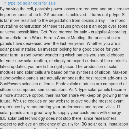
n type ibc solar cells for sale
By halving the cell, possible power losses are reduced and an increase in performance of up to 2.5 percent is achieved. It turns out p-type Si is far more resistant to the degradation from cosmic array. The mono-crystalline construction of these tissues provides it an edge over some universal possibilities. Get Price merced for sale - craigslist According to an article from World Forum Annual Meeting, the prices of solar panels have decreased over the last ten years. Whether you are a solar panel installer, an investor looking for a good choice for your solar farm, a roof owner wondering which panels you should choose for your new solar rooftop, or simply an expert curious of the market's latest updates, you are in the right place. The production of solar modules and solar cells are based on the synthesis of silicon. Maxeon 3 photovoltaic panels are actually amongst the best recent add-ons to SunPowers selection of items. Photovoltaic modules are composed of silicon or compound semiconductors. As N-type solar panels become a more attractive option, their market share will keep on growing in the future. We use cookies on our website to give you the most relevant experience by remembering your preferences and repeat visits. IT solar panels are a great way to supply your customers with energy. IBC solar cell technology does not stop there, since researchers expect to achieve an efficiency of 29.1% for IBC solar cells. Installation time varies depending on the size and the conditions of the site of installation. Subscribe to get updates delivered to your inbox. Scientists in Germany have developed two kinds of solar cells based on n-type doped electron-collecting poly-Si on oxide (POLO) junctions with aluminum-alloyed p+ contacts. Such a huge offering makes it effortless to ensure notable energy generation to complete many energy-reliant jobs easily. DC/Charger Volt Compatible 12v, 24v, 48v. - | Country Search One structural problem that IBC solar cells improve from the design of traditional Al-BSF cells, is removing the front metal contact at the cell. This is the only "4G process" in c-Si photovoltaics that we know of that achieves such high voltages. As opposed to counting on its timeless 104-cell format, the Maxeon 5 next-gen panel possesses a streamlined 66-cell design. One of the layers is called the bulk region and it is thicker than the emitter, which is placed on top of the bulk region. The explained photovoltaic effect is responsible for generating solar power in photovoltaic technology. Analysis of n-type IBC solar cells with diffused boron Nov 01, 2015 Phono Solar 320W Mono 120 Cell All Black. As popularity keeps on rising, N-type solar panels will hold more than 70% of the market by 2032, probably leaving P-type modules with less than 30% of the market. Also, as the NType solar cells contain phosphorus, they are immune to the defects of oxygen-based versions. IBC SOLAR offers tailor-made solutions ranging from individual solar panels to complete PV systems. The emitter layer for the cell is negatively doped (N-type), featuring a doping density of 10 19 cm -3 and a thickness of 0.5m. | Take home life-changing ibc solar cells at unbeatable prices and an off-grid life with easy installation. In the last years, review papers on n-type silicon solar cells were published pointing out the advantages of these devices and the difficulties concerning the industrial production [11][12][13 . You also have the option to opt-out of these cookies. Maxeon 3 doors currently store rankings as the globes very most effective door. As electrons flow through the closed circuit, they generate an electric current that powers the load. Here are the most efficient solar panels in [current_year] ranked based on the efficiency of the product: X series : SPR-X22-370 by SunPower (22.70%) REC Alpha Series 380 AA by REC Solar (21.70%) JKM475M by Jinko Solar (21.16%) With higher efficiency and only a slightly higher price, IBC solar cell technology is a compelling option for residential and industrial applications, which could cause IBC technology to take control of around 35% of the market share by 2025. Maxeon Solar Cells: An Illustrative Guide to Sunpowers Branded Solar Cell Technology. Evaluation of cell to module losses for n-type IBC solar cells assembled with state of the art consumables and production equipment June 2013 DOI: 10.1109/PVSC.2013.6744950 This cookie is set by GDPR Cookie Consent plugin. Solar Power System 101: Facts, Quick Guide, and More, Transparent Solar Panels: Reforming Future Energy Supply, Solar Shingles: Turn Your Roof a Power Source (5 Brands), Bifacial Solar Panels: Residential Uses and Trends, Up to 10% performance reduction caused by LID due to boron-oxygen defect, P-type solar panels are the most commonly sold and popular type of modules in the market. Towards industrially feasible high-efficiency n-type Si solar cells with boron-diffused front side emitter - combining firing stable Al<inf>2</inf>O<inf>3</inf> passivation and fine-line printing Since holes are minority carriers in bulk regions for N-type solar panels, there is less of a window for the recombination process to occur, causing modules to feature higher efficiencies. JA Solar was shortlisted in the 2022 bidding for N-type double-sided double-glass modules of 700MW to 1,000MW by CNNC. These cookies ensure basic functionalities and security features of the website, anonymously. Further optimization of the technology now seems elusive. Click {0} to select products that you want to inquire about before clicking the Contact supplier button. For example, a half-cell module can still provide up to 50% of the total module output with partial shading. The Maxeon Generation 2 photovoltaic panels are actually designed to deliver better power result and also improved productivity in the course of procedure. As a result, an IBC solar panel can deliver a better performance in hot climate installation. Having a large array of solar panels available on Alibaba.com makes solar panels more expensive than solar energy, and it requires less maintenance. For manufacturing a PV module, up to ten wafers are soldered with a copper ribbon. Qcells' advanced production process prevents hot spots, ensuring safety and reducing risks of yield loss. This raw silicon feedstock is "grown" into ingots ( Czochralski process) or cast as bricks and then thinly sliced. To further explain these, we have compared N-type vs. P-type solar panels in the table below. Optimized Functional Resilience. 2022 Solar Magazine. The solar industry just kept the momentum going, using this well-researched technology by lowering prices to produce better P-type solar panels for terrestrial applications. Our modules have received the renowned designation of "Quality Controlled PV" by TV Rheinland, speaking to their industry leading level of quality and reliability. glass). Polycrystalline solar cells are an alternative to monocrystals that are associated with a less complex production. N-Type vs. P-Type Solar Panels: An In-Depth to Both Technologies, High-Efficiency Bifacial 585W 600W 650W PERC HJT Solar PV Panels, Rosen High-Efficiency 500W 600W Solar Panel Best Price and Quality, Lovsun Solar 550W 580W 600W Half-Cell Solar Panel With High Efficiency, SUNWAY New Design All-Black 144 Half-Cell Mono 450W 460W Solar Panel, JA Solar 450W 460W 470W Mono PERC 182MM Photovoltaic Panels. - By clicking Accept All, you consent to the use of ALL the cookies. $0.30 - $0.40 / watt. This layer is manufactured by doping a c-Si layer with boron or phosphorous, to create a p-type or n-type doped wafer. If, for example, the lower area of the solar module is shaded in the morning hours, this will have less of an effect on the half-cell variant than on full-cell modules. 2022 Solar Magazine. Due to the improvements in IBC solar cells, IBC technology has achieved a recorded efficiency of 26.7%, which is 1.3% more than traditional technologies. Best quality N type mono IBC interdigitated back contact solar cell for wholesale, US $ 0.25 - 1 / Watt, , China, DS New Energy, DS-SC-NIBC01.Source from. The installation of the solar panel. Alipay Having a source of energy production, solar panel is efficient and reduces the loss of customer energy. Finally, every metal contact for the IBC solar cell is placed in the back of the cell, leaving the front of the cell entirely free from shading materials. IBC solar cell technology improves the temperature coefficient from -0.387%/C to -0.446%/C for traditional options, down to -0.29%/C. If this is not the case, there is a loss of power generation, i.e. Intellectual Property Protection The cell's average open-circuit . IBC technology surpasses PERC technology in its efficiency, due to PERC technology only achieving an efficiency of 25.4%, while IBC solar panel technology achieved recorded efficiencies of 26.7%. N Type Mono IBC Solar Cell. Tmall Taobao World Tower 1, No.19 Xintang Road, Jianggan District, Hangzhou, China. All rights reserved. In the interdigitated back contact (IBC) cell structure the emitter and contact are both on the back side of the wafer which allows independent optimization of the front surface for optical properties and back surface for electronic properties of the emitter and contacts. PubChem is a registered trademark of the National Library of Medicine is a registered trademark of the National Library of Medicine All Maxeon 5 Collection doors are offered from 390W 415W, giving it premium ability to provide residential spaces comfortably. In this section, you will learn about the difference between these two, why P-type solar panels became the norm in the industry and the advantages of N-type solar panels. Homsolar has set up two sole-funded companies in SHENZHEN ,two operating companies i