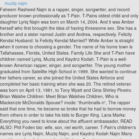
muziq najm
Faheem Rasheed Najm is a rapper, singer, songwriter, and record producer known professionally as T-Pain. T-Pains oldest child and only daughter Lyriq Najm was born on March 14, 2004. And it was Amber herself who first brought the idea of having threesome sex. She has a brother and a sister named Justin and Andrea, respectively. Felicity Kendal Husband: Is Felicity Kendal Married? While Amber is straight when it comes to choosing a gender. The name of his home town is Tallahassee, Florida, United States. Family Life She and T-Pain have children named Lyriq, Muziq and Kaydnz Kodah. T-Pain is a well-known American rapper, singer, and songwriter. The young mother graduated from Satellite High School in 1999. She wanted to continue her fathers career, so she joined the United States Airforce and completed her basic training when she was 20. The retired veteran was born on April 13, 1981, to Tony Wyatt and Gina Shirley Pineiro. Brian Walshe Children: Meet Brian Walshes Children, Who is Mackenzie McDonalds Spouse? mode: 'thumbnails-rr', The rapper said that one time, he became so broke that he had to borrow money from others in order to take his kids to Burger King. Lana Marks: Everything you need to know about the affluent ambassador, READ ALSO: Phil Foden bio: wife, son, net worth, career. T-Pain's children's names are Lyriq Najm, Muziq Najm, and Kaydnz Kodah Najm Many must have already known about. He is an American rapper, singer, song writer and record producer who has made a lot of contributions to the modern rap genre. They have been blessed with 3 children. Their names are Children: Lyriq Najm, Kaydnz Kodah Najm, and Muziq Najm. The couple were married on 11th of September, 2003 and they have been together ever since. Amber Najm and T-pain dated each other when Amber Najm was in the United States Air Force, as T-pain was temporarily stationed at an Air Force base in Panama City. Amber Najm is rapper T-Pains legal wife and the mother of his children. Amber Najm Wiki, Net Worth, T-Pain, Job, Kids, Age. Bio of the IG model Katya Elise Henry. He explained that it was a shot to the gut for him but he would always be there for her as she never lets him feel left out of the moment. She was 21 years old at the time, while Faheem was only 17 then. T-Pain is an American rapper, singer, songwriter, record producer, and actor. Born on March 14, 2004, Lyriq is the first child of T-Pain and Amber Najm. Continue with Recommended Cookies. She has a tattoo on her left leg of an Elephant trunk, as it has a deep meaning which often symbolizes prosperity and good luck. Prior to this, she attended Satellite High School and joined the U.S Airforce in 2001 through the connection of her father who was also in the Airforce. T-Pain is an American rapper, singer, songwriter, record producer, and actor. 2:00 573 views 4 13 I love to cover celebrity news around the world. I love children but they have no place in my life, None of my colleagues at work knows that Im a transgender Read Montoyas Story, Gay, but married to a woman Read Jims story. As of July 2022, T-Pain has three children with his wife two boys and a girl. T-Pain has chosen to keep his kids out of the limelight. My girlfriend slapped my mother what should I do? Alpaca Wild World Magazine is an inspiration and collaborative platform for geography, cartography and exploration. These 20 names were selected by our users that were looking for other names like Music. The sole reason behind the names of the kids is to represent the love for them just like T-Pain loves music. Their names are said to be musically related. Having married in the early days of his career in music, T-Pain went on to find success both in his career and in married life. She is always proud of the achievements of her husband. We love to follow and immitate our celebrities height, weight, hair style, eye color, attire and almost everything. We have added the Danielle Bradbery's net worth, biography, age, height, weight, etc. Who Is T-Pain's Wife Amber Najm? I love her.. Amber Najm is the celebrity wife of T-Pain. He posted that nighty routine on his Twitter on Feb 28, 2018. Currently, the couple and their kids are living in Atlanta, Georgia, and they seem to be living a lavish life. Tony Watt was an ex-militant. T-Pain was 18 years old at the time he got married while his wife was 22 years. Another rumor was a threatening comment on Ambers Instagram post where he commented, If I catch you with another nigga I am gonna kill both of yall with a deadly weapon for sure, but Ill leave you for last because I am a gentleman. He was born as the third child of five children on September 30 1985 in Tallahassee, Florida, USA. She explained that he dumped her afterwards and she had to abort the pregnancy at 3 months. She stands at a height of 54 and weighs 65kg. Amber Najm was 22 years old, while T-pain was 18 years old. Lyriq Najm has been kept away from the spotlight since her childhood, so we do not know what kind of career she is or dreams of pursuing. He went on to reveal that they often had a female third party in their bedroom during sex since 2009 as it was his wifes choice. Tag: Muziq Najm. According to reports sighted by DNB Stories Africa, T-Pains wife graduated from Florida A&M University with a degree in Business Administration. Many Twitter users lost their cool when they found out that rapper T-Pain is married and has a wife. She hasgraduated from St. Johns College. T-Pain's second child, Muziq Najm's date of birth is recorded as January 24, 2007. Though, she is in touch with both of them. Meet Maria Mateas, Felix Auger-Aliassime Siblings: Meet Malika. The name of his home town is Tallahassee, Florida, United States. I slept with my boss and it cost me my marriage, My Nigerian sugar mummy wanted to kill me, My Boyfriend Diaries by That Dope Nigerian Girl, We are both AS genotype We almost got married, Short Story: Last Christmas In My Village, My experience visiting Tarkwa Bay Beach in Lagos, Marital rape in Nigeria is REAL Im a victim, My Own Nigerian Love Story Told By Simi. document.getElementById( "ak_js_1" ).setAttribute( "value", ( new Date() ).getTime() ); This site uses Akismet to reduce spam. Muziq Najm Tag Archive. You are already subscribed to our newsletter! Two decades later, they are still together. He is known for popularizing the creative use of auto-tune pitch correction which was later adopted , DNB Stories Africa T pain claims he is happy that he got a loving wife and a blissful family. He is one of the youngest celebrities to many people. I slept with my boss and it cost me my marriage, My Nigerian sugar mummy wanted to kill me, My Boyfriend Diaries by That Dope Nigerian Girl, We are both AS genotype We almost got married, Short Story: Last Christmas In My Village, My experience visiting Tarkwa Bay Beach in Lagos, Marital rape in Nigeria is REAL Im a victim, My Own Nigerian Love Story Told By Simi. Amber was raised in a military family and spent most of her childhood in Tallahassee, Florida. Additionally, there have also been rumours of T-Pain cheating on his wife and even having a baby mama despite the weird and unending bond he shares with his wife. Allegations fly on social media, Volunteers to be paid 3,500 to get infected with coronavirus, Katy Perrys pregnancy and wedding plans with Orlando Bloom. Amber Najm is the wife of the famous American rapper Faheem Rasheed Najm who is best known by his stage name T-Pain. They got married in a private ceremony on September 11, 2003. She has two younger siblings Muziq Najm (Born 24th of January, 2007) and Kaydnz Kodah Najm (Born 29th of April, 2009). She has over 1200 followers on her account and has tweeted 1,204 tweets till now. We do not know anything about Lyriq Najms educational details, nor do we know what career plan she has for her future. Here you will get Vince Staples's net worth, weight, height net worth,, Danielle Bradbery is a renowned American American country singer from Cypress, Texas. You must have idea about Faheem Rasheed Najm age! We have covered the details of this Singer. You can also contact us through the Contact Form on our website. Meet the man who has donated blood every week for 60 years! He is the child of his dad, Shasheem Najm, and his mom, Aliyah Najm. She is of American nationality while her ethnicity is unknown. She is an avid reader and book collector. Has two children with wife Amber who live with him in Atlanta. T-Pain and his wife have chosen to keep their children out of the limelight of the media. The musical couple T-Pain and his wife Amber married on the 11th of September, 2003. He also added that he wouldn't do anything like that to his wife. However, her husband, T-Pain net worth, is estimated to be around $10 million. Lyriq has two younger brothers Muziq and Kaydnz Kodah (born May 2009). The rapper has been married to his wife Amber since 2003, and they live in Atlanta, Georgia with their three children. target_type: 'mix' According to his birthdate, his star sign is Libra. The young veteran has quite an impressive background outside her relationship with T-Pain. They share three kids named Kaydnz Kodah Najm, Muziq Najm, and Lyriq Najm. Passion stated that T-Pain had even had sex with her and her friend at one time before she got pregnant for him. She is older than her husband when it comes to age. She successfully passed all the training and served her country for five years between 2001 and 2005. All about Wiz Khalifas marriage, wife, girlfriends and children, Ola The Tale of a Young Moon Maiden 6, All about Johnny Depps wives, girlfriends and children, Ebubedike and the Desertlings of Uforo 1, List of UK Universities that accept third-class Nigerian students, All about Zoe Sugg (Zoella)s family, marriage, husband and kids, All about Zayn Maliks family, marriage, wife and kids, Mummy G.O reveals the real voice behind Big Brother Naija show (Video), Top