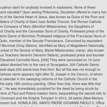
fe converted, and their prayers were soon answered with the birth of a daughter, whom they named Philomena, or Daughter of Light.. When questioned, the child declared that he was Christ and that Christopher was thus bearing the weight of the world. removed: St. Christopher, St. Philomena, St. Barbara of Nicomedia, Dick Harfield Lives in Sydney, Australia Author has 25.9K answers and 72.6M answer views 4 y Saint Christopher was one of the saints that the Catholic Church determined to have a basis mostly in legend. In 1969, the Roman Catholic Church removed St. Valentine from the General Roman Calendar, because so little is known about him. It was only after his death around A.D. 417 that a document was found on his body, revealing his true identity. On her deathbed, in A.D. 470, she finally revealed to her father her true identity. St. Catherine is ranked among the most helpful saints in heaventhe Fourteen Holy Helpers. She was born into a noble family and studied the sciences. MARTYRED SAINT NUMBER TEN: AGATHA AGATHA - died 251 CE - during the reign of the Roman emperor Decius who had outlawed Christianity, Agatha was tortured very brutally including being rolled over broken tiles, cut in various places and burning coals applied to her flesh. Benedict XVI removed twenty saints feast days in recent years though Rome is at pains to clarify that these saints have not had their halos confiscated unlike those who fell victim to the 1960s reforms. Legend had it he carried a child who grew increasingly heavy across a river -- the child was supposed to be carrying the weight of God. Modern saints such as the recently canonized Popes, John XXIII and John Paul II, have well-documented biographies. When he scolded the Roman Emperor Diocletian for killing Christians, he was tortured and finally beheaded, according to the myth. Ulrich of Augsburg was the first saint to be formally canonized, by Pope John XV. His fiancee was supportive and agreed to release him. Margarets tale, like other similar legends, provided lurid entertainment to medieval audiences. Then the child disappeared. While there, she corresponded with the Christian philosopher Origen without her fathers knowledge. Federal Tax Identification Number: 81-0596847. 33. 11. Who was the saint that had her eyes removed? ISBN: 1558561013 Subject Class: 974.871/B2 K2 Add to Print List Notes Contains baptisms 1823-1882, marriages 1828-1904, deaths 1871-1922, baptisms 1883-1892. The Saints SPEAK! His symbol is the shamrock. Christopher got to the other side and remarked on how heavy the child had been. They see this retrospective de-canonisation of popular saints as quite ridiculous and unfair. So out they went. Did the original King James Bible include the Apocrypha? St. Francis cared for the poor and sick and praised all creatures as children of God. After forsaking her family's riches and the promise of a comfortable marriage to a nobleman, she joined the Dominican Order and experienced mystical visions. Basil, St. Gregory of Nyssa etc. Modern saints such as the recently canonized Pop