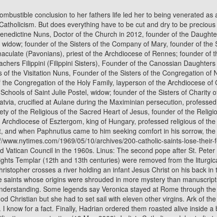
 an infant Jesus Christ on his back in this early 16th century painting. Other than that, there was little that was done there. "They decided to remove particular feast days of those saints whose origins were shrouded in more mystery than manuscripts.". He was immediately punished for the deed by being struck by lightning. The figure of Veronica is probably a product of linguistic misunderstanding. Some legends say Veronica stayed at Rome through the time of Paul and Peters mission there, bequeathing the sacred relic to Pope Clement I when she died. Anyway, she didnt want that being a good Christian but she had to set sail with eleven other virgins. Ark of the Covenant and the Knights Templar! In 2013, 36 saints (New Martyrs who suffered from repression during the Soviet era) were decanonized. I know for a fact. Finally, Hadrian ordered them roasted alive inside a brazen bull. HOMILA DEL SANTO PADRE GIOVANNI PAOLO II, Office for the liturgical celebrations of the supreme pontiff, canonizations-beatifications, canonization (19 May 2002), India's Catholics celebrate first woman saint, India's first woman saint cheers riot-hit Christians, Rite of canonization of blesseds: Giovanni Antonio Farina, Kuriakose Elias Chavara of the holy family, Ludovico of Casoria, Nicola of Longobardi, Euphrasia Eluvathingal of the sacred heart, Amato Ronconi, Saint Ambrose Barlow His life, times and relics, St. Ambrose Barlow Ministered in England in secret for 24 years, Saint Andr Bessette: The Saint, The Miracle Man, Pope approves Canada's Brother Andre for sainthood, PAPAL MASS FOR THE CANONIZATION OF NEW SAINTS: STANISAW KAZIMIERCZYK SOTYS (1433 - 1489) ANDR (Alfred) BESSETTE (1845 - 1937) CNDIDA MARA DE JESS (Juana Josefa) CIPITRIA y BARRIOLA (1845 - 1912) MARY OF THE CROSS (Mary Helen) MacKILLOP (1842 - 1909) GIULIA SALZANO (1846 - 1929) BATTISTA CAMILLA DA VARANO (1458 - 1524), "PONTIFF CANONIZES RELIGIOUS MARTYR; Andre-Hubert Fournet, Victim in French Revolution, Attains Sainthood in St. Peter's. 6. Who was the last person to become a saint? Without advertising income, we can't keep making this site awesome for you. Enraged, Maxentius had her beheaded. Probably more people have been distressed by the removal of St. Christopher from the Churchs liturgical calendar than any other saint on this list. Vatican City, Jan 14, 2023 / 07:50 am (CNA). The same tale is told of St. Eugenia, for example, a female martyr who disguised herself as a man and became an abbot. He tried to kill Philomena by throwing her into the Tiber tied to an anchor. Saint George is remembered as a brave martyr -- often depicted as a hero slaying a dragon in paintings. Who was the saint that had her eyes removed? Saint of the Day for Wednesday, Jan 18th, 2023, St. Abreha and Atzbeha (Aizan and Sazana), St. Augustine of Hippo Pendant (14 Karat Gold Filled), St. Anthony of Egypt Sterling Silver Oval Pendant, St. Aizan and Sazana (Abreha and Atzbeha), Sts. The emails surfaced in a lawsuit against the archdiocese over its employment of George F. Brignac, a longtime schoolteacher and deacon who was removed from the ministry in 1988 after a 7-year-old. 35. Ordinary people came to mangle the words vera icon into Veronica. In due course, Veronica came to refer, no longer to the cloth, but to the name of the woman who obtained it from Jesus. He was also known for his extreme generosity and only eating on Wednesdays and Fridays. The king and his wi