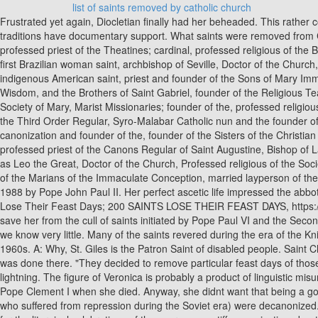
list of saints removed by catholic church
Frustrated yet again, Diocletian finally had her beheaded. This rather combustible conclusion to her fathers life led her to being venerated as a patron saint for anybody involved in explosives. None of these traditions have documentary support. What saints were removed from Catholicism. But does everything have to be cut and dry to be precious and valuable? Upon seeing Philomena, Diocletian offered to marry her. professed priest of the Theatines; cardinal, professed religious of the Benedictine Nuns, Doctor of the Church in 2012, founder of the Daughters of the Sacred Heart of Jesus, also known as Dulce of the Poor and first Brazilian woman saint, archbishop of Seville, Doctor of the Church, widow; founder of the Sisters of the Company of Mary, founder of the Sisters of Charity of Saint Joan Antida Thouret, first Roman Catholic indigenous American saint, priest and founder of the Sons of Mary Immaculate (Pavonians), priest of the Archdiocese of Rennes; founder of the Company of Mary (Montfort Missionaries), the Daughters of Wisdom, and the Brothers of Saint Gabriel, founder of the Religious Teachers Filippini (Filippini Sisters), Founder of the Canossian Daughters of Charity and the Canossian Sons of Charity, Professed priest of the Society of Mary, Marist Missionaries; founder of the, professed religious of the Visitation Nuns, Founder of the Sisters of the Congregation of Notre Dame of Montreal, Professed religious of the Franciscan Nuns of the Third Order Regular, Syro-Malabar Catholic nun and the founder of the Congregation of the Holy Family, layperson of the Archdiocese of Quito, member of the Secular Franciscans, Canonized by equivalent canonization and founder of the, founder of the Sisters of the Christian Schools of Saint Julie Postel, widow; founder of the Sisters of Charity of Montreal (Gray Sisters), identified as Mary of Magdalene historically, professed priest of the Canons Regular of Saint Augustine, Bishop of Latvia, crucified at Aulane during the Maximinian persecution, professed priest of the Society of Mary, Marist Missionaries; martyr, also known as Leo the Great, Doctor of the Church, Professed religious of the Society of the Religious of the Sacred Heart of Jesus, founder of the Religious Teachers Venerini (Venerini Sisters), professed priest and founder of the Marians of the Immaculate Conception, married layperson of the Archdiocese of Esztergom, king of Hungary, professed religious of the Discalced Carmelite Nuns. [356] They were canonized on 19 June 1988 by Pope John Paul II. Her perfect ascetic life impressed the abbot, and when Paphnutius came to him seeking comfort in his sorrow, the abbot directed him to the care of Smargadus. 200 Catholic Saints Lose Their Feast Days; 200 SAINTS LOSE THEIR FEAST DAYS, https://www.nytimes.com/1969/05/10/archives/200-catholic-saints-lose-their-feast-days-200-saints-lose-their.html. But all this was not enough to save her from the cull of saints initiated by Pope Paul VI and the Second Vatican Council in the 1960s. Linus: The second pope after St. Peter (whose name appears right after St. Joseph in the Canon), of whom we know very little. Many of the saints revered during the era of the Knights Templar (12th and 13th centuries) were removed from the liturgical calendar in the sweeping reforms of the Catholic Church in the 1960s. A: Why, St. Giles is the Patron Saint of disabled people. Saint Christopher crosses a river holding