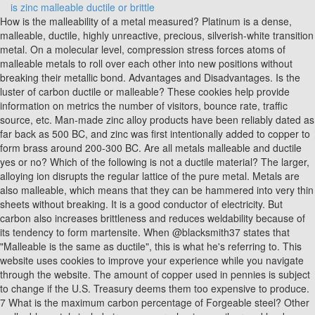
is zinc malleable ductile or brittle
How is the malleability of a metal measured? Platinum is a dense, malleable, ductile, highly unreactive, precious, silverish-white transition metal. On a molecular level, compression stress forces atoms of malleable metals to roll over each other into new positions without breaking their metallic bond. Advantages and Disadvantages. Is the luster of carbon ductile or malleable? These cookies help provide information on metrics the number of visitors, bounce rate, traffic source, etc. Man-made zinc alloy products have been reliably dated as far back as 500 BC, and zinc was first intentionally added to copper to form brass around 200-300 BC. Are all metals malleable and ductile yes or no? Which of the following is not a ductile material? The larger, alloying ion disrupts the regular lattice of the pure metal. Metals are also malleable, which means that they can be hammered into very thin sheets without breaking. It is a good conductor of electricity. But carbon also increases brittleness and reduces weldability because of its tendency to form martensite. When @blacksmith37 states that "Malleable is the same as ductile", this is what he's referring to. This website uses cookies to improve your experience while you navigate through the website. The amount of copper used in pennies is subject to change if the U.S. Treasury deems them too expensive to produce. 7 What is the maximum carbon percentage of Forgeable steel? Other malleable metals include iron, copper, aluminum, silver and lead, as well as the transition metal zinc at certain temperatures. This works because atoms don't "lock" into place like legos. Necessary cookies are absolutely essential for the website to function properly. Most metals are good examples of ductile materials Alloys such as medium and high carbon steel, cast iron and tool steel are brittle . Advertisement cookies are used to provide visitors with relevant ads and marketing campaigns. The cookie is set by GDPR cookie consent to record the user consent for the cookies in the category "Functional". This cookie is set by GDPR Cookie Consent plugin. . It is brittle and crystalline at ordinary temperatures, but it becomes ductile and malleable when heated between 110C and 150C. Dispatch Is Not A Function Usereducer, Examples of metals that are not very ductile include tungsten and high-carbon steel. Answer: Yes, there are substances which are malleable but not ductile and vice versa. Gold and silver are the most malleable and ductile metals. It is metallic, with a yellow colour when in a mass, but when finely divided it may be black, ruby, or purple. It is considered a nonmetal and one characteristic of nonmetals is brittleness, quite the opposite of malleability. Is nitrogen malleable or non-malleable? All brasses are known to be ductile It is found in group IIb of the periodic table. Ductile Material- If post elastic strain is greater than 5%, it is called ductile material. Is sodium soft and malleable? Zinc is too brittle to be either really. This doesn't seem to be possible with most other metals. When is ductile material is called brittle material? Key Difference: Brittle materials are hard but easily broken. Which is more malleable copper or aluminium? Differences in malleability among different metals are due to variances in their crystal structures. Generally, carbon is the most important commercial steel alloy. Clays develop plasticity when wet, due to a molecular film of water surrounding the clay particles, but become hard, brittle and nonplastic upon drying or firing. Is it easy to get an internship at Microsoft? graphite, a form of carbon (a non-metal), has a high boiling point and is also a good conductor of electricity. Advertisement cookies are used to provide visitors with relevant ads and marketing campaigns. Note: Zinc is a d-block element, with an atomic number 30. United States pennies are constructed with a zinc core that makes up 98% of their total weight. 2. b. For example, Zinc and Lead both exhibit much higher malleability than they do ductility. These cookies help provide information on metrics the number of visitors, bounce rate, traffic source, etc. Pure gold is also a very soft metal. Gold is also But its properties depends on the composition of Zinc and copper. Examples of malleable metals are gold, iron, aluminum, copper, silver, and lead. It has a low tensile strength, is cheap, and rather easy to shape. Zinc, arsenic, antimony, mercury are few examples of metals which are neither malleable nor ductile. Zinc, arsenic, antimony, mercury are few examples of metals which are neither malleable nor ductile. Gold is the most malleable metal. But opting out of some of these cookies may affect your browsing experience. Brass and copper are both used in jewelry making because of their similarity in color and ease of workability when molten down. It's important to note, however, that they are not the same physical property. Performance cookies are used to understand and analyze the key performance indexes of the website which helps in delivering a better user experience for the visitors. These are earthenware, stoneware and porcelain. Why does the UK not experience volcanic eruptions? However, zinc corrodes at a rate of 1/30 of that for steel. Bismuth is a brittle metal with a silvery white color when freshly produced, but surface oxidation can give it a pink tinge. chlorine is malleable and conducts electricity. What are the physical state of oxygen at room temperature? This cookie is set by GDPR Cookie Consent plugin. You could describe a three-point bend failure as Malleable, however. THE MEANING OF BRITTLE AND IMPACT RESISTANCE Metals that break without significant plastic deformation are said to be brittle. This cookie is set by GDPR Cookie Consent plugin. Zinc is a fair conductor of electricity. Dont feel bad, we have one more material to test.. Many foodstuffs contain certain concentrations of zinc. not malleable or ductile Relation to Mining Zinc is recovered from a number of different zinc minerals. Is brass more malleable than copper? Other malleable metals include iron, copper, aluminum, silver and lead, as well as the transition metal zinc at certain temperatures. But opting out of some of these cookies may affect your browsing experience. Other properties include: State: Metals are solids at room temperature with the exception of mercury, . For example, copper and aluminium. Zinc is critical for all life on Earth, and it's used in more than 300 enzymes. a copper penny. They do, however, have high ductility, making them excellent for machining, welding and low cost. These cookies will be stored in your browser only with your consent. This cookie is set by GDPR Cookie Consent plugin. Brittle and malleable are opposite terms. Carbon is not ductile or malleable, but it can have luster depending on what form it is in. Gold and silver are highly malleable. The fcc lattice is both cubic and closely packed and forms more ductile materials. Most metals, however, become more malleable when heated. Brittle materials absorb relatively little energy prior to fracture, even those of high strength. Lead is a soft, malleable, ductile, bluish-white, dense metallic element that is found in zinc, silver and copper. The cookies is used to store the user consent for the cookies in the category "Necessary". In this sense brittle is the opposite of ductile or malleable. ThoughtCo, Dec. 8, 2022, thoughtco.com/what-is-zinc-2340039. Oxygen, sulfur, and selenium are included in the subgroup chalcogens. a : capability of being shaped or extended by hammering, forging, etc. All true metals are malleable. Which metal is both malleable ductile? for ionic/covalent bonds. This cookie is set by GDPR Cookie Consent plugin. sodium and potassium). What are some examples of brittle materials? It is harder than gold but softer than copper. The property is not seen in non-metals. Conduction: They are poor conductors of heat and electricity. Brittle Material- If post elastic strain is less than 5%. What is the moral lesson of at wars end by rony diaz? Aluminum, sulfur and chlorine are elements. is zinc malleable ductile or brittle. All of these metals can be used to make wires and sheets. Metals are malleable, which means that they can be hammered to form thin sheets. What is the difference between earthenware and stoneware and porcelain? I very . a ductile malleable reddish-brown corrosion-resistant diamagnetic metallic element; occurs in various minerals but is the only metal that occurs abundantly in large masses; used as an electrical and thermal conductor. When a piece of hot iron is hammered it takes the shape of a sheet. The cookie is used to store the user consent for the cookies in the category "Analytics". Malleability is the process in which substances can be beaten into thin sheets. They are very brittle in their solid form. Is plastic malleable or ductile? Clay contains a lot of water. It's important to note, however, that they are not the same physical property. the malleability of tin. When stress is applied to brittle material and the material fails, there is often a loud snap. Aluminum, which is used in cans for food, is an example of a metal that is malleable but not ductile. Enable registration in settings - general, Mippo Workout Tank Tops for Women Loose Yoga Athletic Shirts Backless Sleeveless Keyhole Open Back Muscle Tank, Two Piece Workout Outfits for Women - Cute Crop Tops + High Waist Leggings Set Yoga Activewear Set, 2 Piece Outfits for Women Workout Sets - Sexy Crop Top + High Waisted Flared Long Pant Sets Track Suits Yoga Sports, aococe Workout Outfits for Women 2 Pieces Seamless Gym High Waist Shorts with Sport Bra Top Set for Summer, Siahk womens seamless yoga set 2 piece snake-print yoga outfit for women high waist Workout Gym Yoga Pants with Sport Bra set, Aoxjox Women's High Waisted Vital Seamless Workout Yoga Gym Shorts, Ribbed Seamless Workout Outfits for Wome