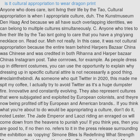
is it cultural appropriation to wear dragon print
Anyone who does care, isnt living their life by the Tao, Cultural appropriation is when I appropriate culture, duh. The Kunstmuseum Den Haag And because we all have such overlapping identities, we can belong to multiple cultures simultaneously. C. Anyone who tries to live their life by the Tao isnt going to care that you have a ying/yang necklace on. Read our. Meh not really. In this case, it was not cultural appropriation because the entire team behind Harpers Bazaar China was Chinese and was credited in both Rihanna and Harper bazaar Chinas Instagram post. Take cornrows, for example. As people dress up in different costumes, you can use the opportunity to explain why dressing up in specific cultural attire is not necessarily a good thing. #reclaimthebindi. As someone who quit Twitter in 2020, this made me spit my coffee, I actually try to avoid Twitter as it's a huge dumpster fire. Innovative and constantly evolving. They also represent cultures that were subjugated and exploited by European colonists, and theyre now being profited off by European and American brands.. If you think what you're about to do would be appropriating a culture, don't do it, noted Lester. The Jade Emperor and Laozi riding an enraged ox will come down from the heavens to punish you! If you think yes, then you are good to, if no then no. refers to it in the press release surrounding the exhibition as 'copying' Simone Biles Is Redefining What Strength Means as a Black WomanHere's Why That's So Important to Me. Examples include Vogue magazine publishing photos of a white model in geisha-inspired outfits and How I Met Your Mother dressing its cast in silk robes and having them talk in stereotypical Asian accents while flute music and wind chimes played in the background. No, and what is cultural appropriation? I've recently made a Substack devoted mainly to Culture What did Al-Ghazali understand 900 years before the West? However, no one objected to the show. Take a second to consider why you want to do what you're doing. Also, they must work with the artists from the said community and give them due credit. These cookies ensure basic functionalities and security features of the website, anonymously. What Is Blackfishing and Why Do Some People Do It? yeah, people CAN do anything, but the cultural appropriation issue is really about a lack of respect and consideration of others. In addition, and perhaps the most important point, As a result, when we do interact, a clash of culture follows. But what I am saying is that this should not 7 Reply RddWdd 1 yr. ago Well, what you're describing is ethnicity really. copyright that can be reverted to. hey, did you even read the article? A "true" Taoist wouldn't or likely couldn't be offended by this at all. Dragons also figure in the ancient mythologies of other Asian cultures, including those of Korea, India, and Vietnam. Let us know your thoughts by commenting below or tweeting @shilpa1ahuja. century and was seen as a status symbol. On apps like TikTok, people show themselves doing choreographed dances and rollerblading routines made by people of other cultures that they pass off as their creations. They look great paired with simple jeans or can be dressed up with your favorite linen dress pants. I'm so happy today because I can finally pay homage to Press J to jump to the feed. The much-awaited launch provoked cries of cultural appropriation from the audience. Cultural appropriation includes using customs, attire, makeup, ideas, art, and language. This cookie is set by GDPR Cookie Consent plugin. Your email address will not be published. They are the, The style and appearance of the dragon was heavily influenced by the Chinese dragon, especially the three-clawed long () dragons which were, All in all, Japanese dragons are the benefactors and protectors of mankind; powerful and wise guardians that shield us from universal dangers, and impart their wisdom. Perhaps the band could have immersed themselves in Indian culture and paid homage without dressing Beyonc in a traditional ensemble. They are the the symbol for the West, and are much like black dragons. Cultural appropriation is a divisive topic, exacerbated by the confusion between cultural appreciation and appropriation. Anonymous Oct 11, 2018 at 11:23 pm. Users took their anger to Twitter and explained that Hinduism is not an aesthetic. One example of cultural appropriation is a white girl wearing a Chinese dress to a Halloween party. Cultural appropriation can also have mental health effects,Stephanie Fryberg, PhD, a professor of psychology at the University of Michigan, told Health. It wasworn by a person who was modeling lingerie; she and her company had the intent of looking sexy. Furthermore, this act also introduces cultural appropriation into the flow of commerce, mainstreaming similar costumes and somehow making it alright in the eyes of the public. Is there room for improvement in You are also agreeing to our Terms of Service and Privacy Policy. Theres nothing wrong with paying homage to a culture you admire, but true appreciation entails some level of understanding and respect, Scafidi told HuffPost. Unfortunately, people still tend to pilfer from Asian styles and fashion without much thought. theres a dragon embroidered onto it. One of the most common forms of cultural appropriation, and one we should be mindful of when choosing our Halloween outfits, is clothing identifiable to a specific group. such a license should cost is a gray area, as there is no standard for it. the guise of 'appreciation and inspiration'. What Bennink is sure about is that fashion houses are starting to be much Louis Vuitton withdrew a scarf inspired by the Palestinian keffiyeh from British rock band Coldplays Hymn for the Weekend music video has now surpassed over one billion views on YouTube. from cultures with way less, or no, power or voice and are lauded or able to profit from those ideas, styles, items, etc all while the cultures lacking voice/power are shamed or even regulated out of not only profiting from those same ideas,styles,items, etc. The cookie is used to store the user consent for the cookies in the category "Other. mainly as a means that is used for this. Fashion in countries across Asia is many things: Beautiful and intricately designed. runway in 2012. The product debuted during Guccis Fall 2018/2019 runway on multiple white models, antagonized the members of the Sikh community. No its not. place in Palestine at the time. No, theyre definitely not new and cultural appropriation isnt epic. Inspiration was taken from the aesthetics of India, saree-esque drapes, anarkalis, and salwar-kameez, sprawled across the runway. The dragon dance is an important cultural performance used to celebrate festivals in China. Fans accused her of misappropriating religious symbols by sporting Om earrings. longer. Dragons are considered omens of luck and good fortune. Thus, its often linked to catastrophes like storms and floods. Health's content is for informational and educational purposes only. WebCultural appropriation becomes a bit of a nebulous grey zone when you consider that a LOT of what is considered traditional is, in fact, something that another culture appropriated and adopted as their own and, over the course of hundreds of years, everyone just started agreeing that this was a traditional staple of that country. You can also try to educate others about cultural appropriation. "When a practice is appropriated, we no longer understand its origins and true intent," explained the Native Governance Center. When is it OK to draw inspiration from another culture and when does the simple act of, say, wearing a kimono or qipao become offensive and borderline identity theft? The lesson that clearly hasnt hit home for these pop stars? Other examples of cultural appropriation include wearing a bindi to a party or talking with a "blaccent.". Advertisement cookies are used to provide visitors with relevant ads and marketing campaigns. cultural heritage, partly because it causes reputational damage and the Aminority group is unable to speak out against the unfairness from powerful and influential platforms because of power dynamics that were not in their favor tobegin with. of the elements and treats them with respect. In addition, the predominantly white models walked in bindis, naths, maang-tikas, hath-phools, and dreadlocks. Western dragons symbolize destruction and death, while Eastern dragons symbolize fortune and great power, both good and bad. Theres a common thread to all these crimes of cultural appropriation: Things go sour when people borrow ideas from numerous Asian countries and lump them together in an Eastern-inspired look. within their own heritage? It may seem like I've just typed out a clear contradiction, saying that Thais don't care what you get a tattoo of, then citing two limitations. I am deeply sorry if what I wore during the VS Show offended anyone. Its a shirt with dragons on it, nothing more nothing less. Tom Holland, Jonah Hill Leave Instagram Due to Mental Health, This 25-Year-Old Is Living With Type 1 DiabetesHere's What It's Like, pretending they are part of your background, How Native American team names distort your psychology, Beauty and Body Image Concerns Among African American College Women. Valued for the handicrafts, the decorations and the 2022, the Kunstmuseum shows that for a long time it was normal to use Often this also involves using elements of marginalized cultures. Cultural appropriation can perpetuate stereotypes and exploit groups that are discriminated against, according to Lester. By clicking Accept All, you consent to the use of ALL the cookies. Webthe idea of cultural appropriation usually falls around racial lines, like wearing something from another nationality. of their culture can apply for a license. Part of HuffPost Style & Beauty. In recent years, fashion houses and b