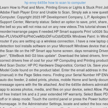
hp envy 6455e how to scan to computer
Learn How to Post and More, Printing Errors or Lights & Stuck Print Jobs, DesignJet, Large Format Printers & Digital Press, Business PCs, Workstations and Point of Sale Systems, HP Solution Center not working : Adobe Flash Player Error and Unable to Scan, Simply ask a new question if you would like to start the discussion again, HP Envy 6055 | HP Envy Pro 6455 : Scan a document using HP Smart on Windows 10 Computer. Copyright 2023 HP Development Company, L.P. Apologies for jumping in here. If a typo is possible, please verify the number and format and try again. and resolution to match the scan job. Windows 11 Support Center, Warranty status: Select an option to save, print, share, or fax the scan file. If a Get Started screen opens, click Get Started. Please wait while we process your request. You Pay: $169.99. Click on the bell so you will not miss out on any new videos.This tutorial shows how to Scan a Document using HP Smart app on a Windows 10 PC for HP Envy Pro 6455 All-In-One Printer.We show how to reorder/rearrange pages if needed.HP Smart supports Print \u0026 Scan and can be easily downloaded from Microsoft Store.For more tips on this printer:https://www.youtube.com/playlist?list=PLUV0sXfF6zPh6CvwM2cDtFruOzbfD2fEk Windows Paint: In Windows, search for and open Paint. months remaining Check with your router manufacturer for more information. Place the printer near the Wi-Fi router if you are setting up a wireless connection. I have a new laptop out of the box, I want to scan document and save it. After completing the printer setup, open the scanning software. ready. This product detection tool installs software on your Microsoft Windows device that allows HP to detect and gather data about your HP and Compaq products to provide quick access to support information and solutions. Click the Scan tile on the HP Smart app home screen. days remaining Driver detection is temporarily unavailable. Change any file settings, and then tap Share/Save or Share. Examples: "LaserJet Pro P1102 paper jam", "EliteBook 840 G3 bios update". Download the latest drivers, firmware, and software for your HP ENVY 6455e All-in-One Printer.This is HP's official website that will help automatically detect and download the correct drivers free of cost for your HP Computing and Printing products for Windows and Mac operating system. 2 Year Electronics Protection Plan ($175-$199.99) - Allstate. Product has been exchanged: Print And Scan Doctor; HP PC Hardware Diagnostics; Contact Us. Save your personal devices and preferences, Managing contracts and warranties for your business, For Samsung Print products, enter the M/C or Model Code found on the product label. Enter the email address in the To field, and then tap Send. In the shortcuts settings, select Document Feeder if loaded in the Source menu, and then select 2-sided (manual) in the Page Sides menu. Finding your Serial Number HP ENVY 6455e All-in-One Printer w/ bonus 6 months Instant Ink through HP+ Functions Print, copy, scan, send mobile fax Print, copy, scan in color, auto doc feeder, 2-sided prints, photos, mobile Home and family documents, borderless photos, homework, creative projects Includes 6 months Instant