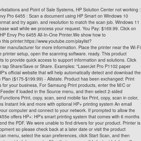
scan. 6 free months of Instant Ink with HP+ (See offer redemption details below). This product has been added to your dashboard, Find support and troubleshooting info including software, drivers, and manuals for your. Thus, the warranty has been removed from this product. Wireless isolation could be causing your printer to appear offline. Your session on HP Customer Support has timed out. It cannot scan legal, you cannot scan from the printer unless you have the HP Smart App, No control panel with only basic functions, cannot Fax from the Flatbed. Let HP identify any out-of-date or missing drivers and software. IT COMES WITH BUILT-IN WIFI, SO YOU CAN USE IT WITHOUT NEEDING TO PLUG IT INTO YOUR COMPUTER AND WHETHER IT'S BUSINESS REPORTS OR CAKE-SALE FLYERS, YOU'LL GET SHARP TEXT, BOLD BLACKS AND CRISP COLOUR IMAGES WITH EVERY PRINT. After scanning the first sides, a prompt with instructions on how to scan the other sides of the document displays. Scan features vary by printer. save them in a single PDF file. Select Continue to proceed to the new product. (263) Add to Cart. Select Document Feeder in the Source menu. Yes For control panel scanning setup and instructions specific to ENVY Inspire 7200, 7200e, 7900, 7900e, OfficeJet Pro 8010, 8010e, HP's Virtual Agent can help troubleshoot issues with your PC or printer. the printer during the setup. If Wi-Fi is slow or The display of third-party trademarks and trade names on this site does not necessarily indicate any affiliation or the endorsement of PCMag. In the Save or Share window, change the file name, file type, and compression settings, and then click Save. Note: This tool applies to Microsoft Windows PC's only. Use the HP Smart app to create a PDF of a scanned document. Of the other AIOs mentioned here, it's tough to find one that prints color pagesany kind of color pagefor 3.6 cents each. Either it's not available or the code has been entered wrong. which we love, but it can't make photocopies or scan. I have authored or co-authored 20 booksincluding titles in the popular Bible, Secrets, and For Dummies serieson digital design and desktop publishing software applications. Tap and drag the images to reorder multi-page scans. What makes a printer an all-in-one (AIO) is, of course, outfitting it with a scanner, preferably one augmented by an automatic document feeder (ADF) for copying or scanning multiple pages without having to place them on the glass one at a time. Within two minutes, press and hold the WPS button on the router until the connection process begins. HP ENVY Pro 6455e All-in-One Printer. The opinions expressed above are the personal opinions of the authors, not of HP. computer, and then send the scan to your computer. Android: Tap the back icon, select No, Add images, and then tap Scan. If it is not listed, go to Windows Scan (in English) to install it. as your computer or mobile device. Instant Savings -$20.00. . Locate the file in your browser window, and click to begin installing. Import: Select photos saved on your computer to apply a boundary, and then use the settings to edit, print, and share. Please try again shortly. Check the printer connection status: Make sure th