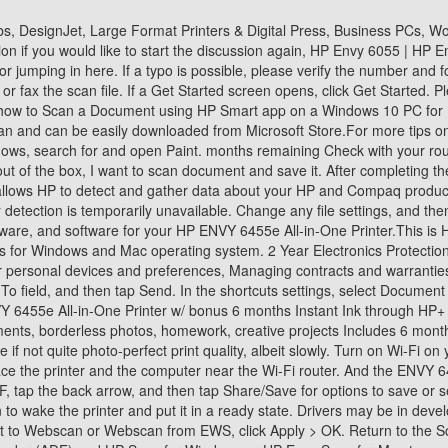
 Ink and more with optional HP+ printing system An email message opens with the file attached. And the 6455e delivers admirable if not quite photo-perfect print quality, albeit slowly. Turn on Wi-Fi on your computer and connect to your network. If prompted to allow the app to access photos, media, and files on your device, select Allow. Place the printer and the computer near the Wi-Fi router. And the ENVY 6455e offers HP+: HP's smart printing system that comes with 6 months of free Instant Ink and a 2 year extended HP warranty. Select Basic PDF, tap the back arrow, and then tap Share/Save for options to save or send the PDF. We were unable to find drivers for your product. Printer is off or in sleep mode: Touch the control panel or press the Power button to wake the printer and put it in a ready state. Drivers may be in development so please check back at a later date or visit the product homepage. In the Administrator Settings, locate and select the box next to Webscan or Webscan from EWS, click Apply > OK. Return to the Scan menu, select the scan preferences, click Start Scan, and then follow the instructions to save the scan. Use the automatic document feeder (ADF) and HP Scan for Windows or HP Easy Scan for Mac to scan two-sided documents. After that, your monthly Instant Ink fee will depend on the subscription plan you choose, from 99 cents for a paltry 15 pages per month to the abovementioned $24.99 for 700. on the computer. This tool will detect HP PCs and HP printers. Still have a question? Photos, too, were colored correctly, with good detail. Well take a look and remove the review if it doesnt follow our guidelines. The Envy 6455e is anything but an exception: Text was crisp, well-shaped, and highly legible, even at smaller sizes (around 6 to 8 points). Repeat this process until all the pages of the document are scanned. All of the other printers mentioned here were considerably faster. Skip to main content. fairly new printer. The PC you are currently using does not match the PC you have selected. By choosing to install, I agree to HPs terms and conditions on data collection. set by the printer administrator. setup complete, return to the printer control panel, choose the scan option, and then scan directly from the printer to the HP ENVY 6455e Wireless All-In-One Color Printer, Scanner, Copier with Instant Ink and HP+ (223R1A) $119.99. month remaining If a login or certificate window displays, complete the information to finish opening the EWS. This number does not have a published solution. Easy to set up, and very good quality prints. Continue to scan the other sides. I can scan with my android phone so it's not a network issue but cannot print. We searched all over for detailed written instructions, complete with pictures, that explained how the printer works. Apple Image Capture (Mac): Open Image Capture from your Applications list, click your printer name in the Devices or Shared list, and then click Show Details to access all scan settings. How does HP install software and gather data? Save the scan in the default location or browse to a different folder. Select a preset option, and then tap Scan or the white circle to start the 