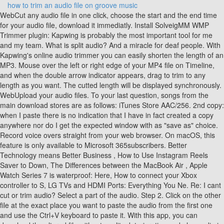
how to trim an audio file on groove music
WebCut any audio file in one click, choose the start and the end time for your audio file, download it immediatly. Install SolveigMM WMP Trimmer plugin: Kapwing is probably the most important tool for me and my team. What is split audio? And a miracle for deaf people. With Kapwing's online audio trimmer you can easily shorten the length of an MP3. Mouse over the left or right edge of your MP4 file on Timeline, and when the double arrow indicator appears, drag to trim to any length as you want. The cutted length will be displayed synchronously. WebUpload your audio files. To your last question, songs from the main download stores are as follows: iTunes Store AAC/256. 2nd copy: when I paste there is no indication that I have in fact created a copy anywhere nor do I get the expected window with as "save as" choice. Record voice overs straight from your web browser. On macOS, this feature is only available to Microsoft 365subscribers. Better Technology means Better Business , How to Use Instagram Reels Saver to Down, The Differences between the MacBook Air , Apple Watch Series 7 is waterproof: Here, How to connect your Xbox controller to S, LG TVs and HDMI Ports: Everything You Ne. Re: I cant cut or trim audio? Select a part of the audio. Step 2. Click on the other file at the exact place you want to paste the audio from the first one and use the Ctrl+V keyboard to paste it. With this app, you can download the altered file without quality deterioration and play audio in reverse in less than a minute. Depending on what audio tool you use, you can cut part of your audio track to make a compressed, smaller audio file or to save the only valuable parts you want within the audio file. How long does it take for a baby tooth to come in after it breaks? When you paste a snippet from one audio file to the other, Audacity doesnt overwrite the file youre pasting to. oddfellows ice cream flavors; philips cardiac monitor manual Choose an audio file from your device. provided; every potential issue may involve several factors not detailed in the conversations To point Groove to additional folders, launch the app and go to Settings . Open Audacity and and drag & drop the MP3 file you want to split. With Flixier you can trim videos or add text, music, motion graphics, images and so much more. How to Trim an MP3 File in Windows 10 - VLC. This article not only offers detailed steps of how to trim an MP3 file in Windows Media Player, but also shares another free solution to edit audio files without cost and limitations. No need for downloads or installations - it just works. Automatically match the output format and automatically recognize the audio duration. Once the conversion process is finished, it will prompt you to open the output files. Step 3. Step 2Set start time point and end time point. When you reach the point where you want to make the cut, press the Pause button. You can even add fade-ins and fade-outs and apply different equalizer profiles. Then, hold down the Shift , and press the Home or End to highlight everything from that point. In the new Cut window, adjust the new MP3 audio length. Mp3DirectCut: specializes in recording and editing MP3 files. You can cut or trim a song or audio file using your keyboard or mouse. Its never been easier to cut out silences, rearrange clips, or adjust the length of your audio to fit your video. Trim Audio Windows 10. MP3 Music Cutter lets you extract or delete it. When you reach the point where you want to make the cut, click the Pause button. It's the whole process of how to trim an MP3 file in Windows Media Player. How do I trim audio in MP4? Its incredibly simple to do. To trim the beginning of the clip, click the start point (green marker, on the left). Drag in to adjust the duration of the audio clip. Launch the Windows Movie Maker. After the installation, open Windows Media Player 12, and the SolveigMM WMP Trimmer plug-in will appear at the bottom of the player. Trim MP3 accurately (1 second) and simply (2 steps). To start the conversation again, simply Mar 21, 2020 9:24 AM in response to ed2345. This tool should be in every social media account managers' bookmark list. Play the new short MP3 and make sure it is to your liking! You can use the Next Frame and Previous Frame buttons to fine-tune the location for a marker. Traditionally, music makers would have to download heavyweight software to accomplish the audio trimming, but with Kapwing, this process is easy, online, and takes only a few clicks. Groove Music does not have the ability to edit audio, but you can try to use Windows Media player, the software that comes with Windows, to edit audio. You can find it by typing "Windows Media player" in the search bar. If there is anything not clear, please do not hesitate to let me know. Click the timeline at this spot and press the s key. If you want to, you can also add images or videos to your project in the same way. Then change the audio format MP3 is perfect for ringtones. 3 Download result Next, click the Add Files button or the center add button to import your audio into the program. To determine where you want to trim your video footage, in the Trim Video dialog box, press the Play button. OK, do as follows: To change your import settings to MP3, go to Preferences > Files > Import Settings. Set "Import Using" to MP3 Encoder, and set your preferred bitrate (e.g "high quality" = 192 kbps, or Custom if you want to go higher). Install the audio editor WonderFox Free HD Video Converter Factory here and give it a shot. Make your content pop with image overlays, emojis, progress bars, and audio waveforms. Required fields are marked *. You can find it by typing "Windows Media player" in the search bar. Then click the green Trim button to save the change. Some tools that support WAV files include Windows Media Player and iMovie. As a housewife at home looking to start a Youtube channel for fun with absolutely zero editing experience, it was so easy for me to teach myself via their YouTube channel. Convert any media files to iPhone or Android Phone ringtone in one click. The software is totally free and has no limits on file size and length. WebClick and navigate to AudioTrimmer's online audio removal tool to get started. (In the original, undo the Stop time if you wish.). For example, select 10-seconds of audio, then go to Edit > Remove Special > Trim. You can drag your audio files here from your computer, import them directly from any of the listed cloud storage platforms, or bring them over directly from SoundCloud by copying and pasting the link. ), In your library you now have two versions of the song: a new short MP3 version, and the original. Kapwing is smart, fast, easy to use and full of features that are exactly what we need to make our workflow faster and more effective. Caption your videos in seconds, so that no viewers get left behind. Play your MP4 video, drag the slide in the preview window to your desired location, click Pause, then choose split, your video is divided into two parts. (In the original, undo the Stop time if you wish.) If you want to cut out the part that isnt selected, go to Edit>Trim. You can arrange them in any way you want, get rid of unwanted parts using the Cut button and modify their volume or apply an equalizer using the menu on the right side of the screen. How to Pin Folders and Files to Finder Menu, How To Autofill Letters from A-Z in Excel. Yes, Flixier lets you edit the audio files before and after merging them together. Resize, swap out fonts, or add in professional animations and transitions - all your edits will instantly be applied to the entire video. Audacity can also join two different audio files. WebClick the icon for the file manager in the upper toolbar. Navigate to a folder containing your WAV files in the file manager on the right and drag and drop all the WAV files that should be edited into the arranger. Easily collaborate on your projects with Flixier, we offer real-time feedback and sharing of projects and files. WebYeah I feel you. As long as Kapwing is around, I will be using their software. You can also trim and cut clips on each track individually from one another. Drag it leftward, as has already been done in this picture below, to a new ending position for the video. We love it more each day and it keeps getting better. Premium Edition of Free HD Video Converter Factory Extremely Fast and Super Powerful, This version supports batch conversion, which enables you to process multiple files at the same time. For more information about inserting and playing videos, see: Insert and play a video file from your computer, Video and audio file formats supported in PowerPoint. In one click, Clean Audio automatically removes background noise, corrects loudness, and helps reduce popping sounds in your audio and videos. Mar 20, 2020 6:02 PM in response to peregrineguy. Select Cut or just use the Ctrl+X keyboard shortcut and it will remove the selected bit. B: Select an audio file from the list and click the Edit current file in Cool Record Edit Pro button below. Trim a music clip or sound clip Select the audio clip on the slide. Hi, I'm Nam Sun-Hi. If you want to want to merge an entire file with another one, click on it and use the Ctrl+A keyboard shortcut to select all of it. Drag the two blue sliders to define the segment you want to keep. Our Waveform tool creates an automatically-generated, animated graph showing the frequency and amplitude of your audio over time. Learn how your comment data is processed. and edit them together with WAV files. Click on the thumb down icon and Invert Time Line Fragments to highlight the trimmed part. Does Microsoft have a built in audio editor? Trim, amplify, normalize, or other edits on multiple This will stop at 2:10 in Itunes but will be full length in other applications, so you have one more step. Change your import settings for MP3