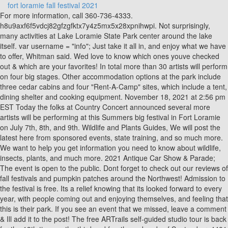
fort loramie fall festival 2021
For more information, call 360-736-4333. h8u9axf6f5vdcj82gfzgfktx7y4z5mx5x28xpnihwpi. Not surprisingly, many activities at Lake Loramie State Park center around the lake itself. var username = "info"; Just take it all in, and enjoy what we have to offer, Whitman said. Wed love to know which ones youve checked out & which are your favorites! In total more than 30 artists will perform on four big stages. Other accommodation options at the park include three cedar cabins and four "Rent-A-Camp" sites, which include a tent, dining shelter and cooking equipment. November 18, 2021 at 2:56 pm EST Today the folks at Country Concert announced several more artists will be performing at this Summers big festival in Fort Loramie on July 7th, 8th, and 9th. Wildlife and Plants Guides, We will post the latest here from sponsored events, state training, and so much more. We want to help you get information you need to know about wildlife, insects, plants, and much more. 2021 Antique Car Show & Parade; The event is open to the public. Dont forget to check out our reviews of fall festivals and pumpkin patches around the Northwest! Admission to the festival is free. Its a relief knowing that its looked forward to every year, with people coming out and enjoying themselves, and feeling that this is their park. If you see an event that we missed, leave a comment & Ill add it to the post! The free ARTrails self-guided studio tour is back for the 19th time on the third and fourth weekends of September. 4401 Fort Loramie-Swanders Road Minster, OH 45865. There will also be a tractor parade through the main camp at 10 a.m. Saturday, with roads in the main camp closed until 11 a.m. Food vendors for the festival are the Lake Loramie Improvement Association, Future Farmers of America, Fort Loramie Community Service Club, Cumberland Kettle Corn, Houston Community Association, Chill Wagon, Grandma Moses Ice Cream Homemade Ice Cream, Ranger Concessions and Egbert Concessions. Required fields are marked *, document.getElementById("comment").setAttribute( "id", "acf3a5892616434413b4fcaa8f210c07" );document.getElementById("i68cfb3548").setAttribute( "id", "comment" );Comment *. Lake Loramie Fall Festival will begin at 4 p.m. on Friday, Sept. 17 with the opening of the arts and crafts show, antique tractor show, a DJ and other activities and vendors and run through Sunday, Sept. 19. Vernon Fall Fest Mt. Another fun fall activity in the Northwest is to go see the salmon spawning & you can find all the details & locations to visit here. Curology Free Trial Offer Get One Month Free (Pay $4.95 S&H)! I should mention that I can also recommend some upcoming festivals in other states, including Indianas New Earth Festival in Atlanta and the Carmel International Arts Festival, Pennsylvanias McConnells Mill Heritage Festival in Portersville and Penns Colony Festival in Saxonburg. Its that time of year where we start looking for help at the food stand. Your current subscription does not provide access to this content. Hi! Our next LLIA meeting is February 21, 2023 @ Morrie's @ 7:30pm. 10 am to 6pm on weekends (Thurs Fri is self-guided tours from 10-2 & $12.95/ea). Admission is $2.50/person and includes a cup of food to feed the chickens/ducks/geese. (mile marker 7), Rochester. universalPixelApi.init("5unfiqu", ["i01rvo7"], "https://insight.adsrvr.org/track/up"); for 365 days, $0.99 People Magazine Subscription On Sale for $32. Was just looking through Baringer Farms FB page cuz they were my favorite. End date: September 16, 2018. gtag('js', new Date()); Fest St. Meinrad 9/24-9/25 Good People Good Times Music Festival Nashville9/24-9/26 American History and Civil War Days Angola 9/24-9/26 Wanatah Scarecrow Festival Wanatah 9/24-9/26 Hope Heritage Days Hope 9/24-9/26 Northern Indiana Historical Power Association Fall Harvest Festival Valparaiso9/24-9/26 Falloween Fest Walkerton 9/24-9/26 St. John Oktoberfest St. John 9/24-9/26 Festival of the Turning Leaves Thorntown 9/24-9/26 Cory Apple Festival Cory9/24-9/26 Fall Old Court Days Madison 9/25 Covington Apple Festival Covington 9/25 Depot Day Festival Flora FISH FRY DRIVE THRU9/25 Noblesville BrewfestandWineGarden Noblesville9/25 Chicken and Beer Fest Indianapolis USUALLY IN AUGUST9/25 Hippie Fest Indiana Tipton My Review 9/25 Valpo Brewfest Valparaiso 9/25 Burnettsville Community Day Burnettsville 9/25 Franklin Fall Festival Franklin 9/25 Summers End Festival Akron9/25 Tippecanoe Latino Festival Lafayette9/25 Indy Night Market: Fall Edition Indianapolis9/25 Rock the Clock Greenwood My Review 9/25 Dyer Fall Family Fest Dyer9/25 Jorgensens Fall Festival Fort Wayne9/25 Pal Wow Family Fun Festival Palmyra 9/25 Winfield Harvest Festival Winfield9/25 Rocky Ripple Festival Indianapolis 9/25 Roachdale Rib and Blues Festival Roachdale 9/25 Cumberlands Blues, Beer and BBQ IV Cumberland9/25 Historic Depot District Oktoberfest Celebration Richmond 9/25 Avon Community Heritage Festival Avon9/25-9/26 Madison Chautauqua Festival of Art Madison 9/25-9/26 Jay County Heritage Festival Portland 9/25-9/26 New Earth Festival Atlanta My Review 9/25-9/26 Carmel International Arts Festival Carmel My Review 9/25-9/26 Warm Glow Candle Company Fall Festival Centerville My Review9/25-9/26 Lanthier Winery Harvest Celebration Festival Madison 9/25-9/26 Old Town Waverly Park Festival Waverly 9/25-9/26 Anderson Orchard Craft Fair and Apple Festival Mooresville9/25-9/26 Kiwanis Apple Festival Batesville 9/25-9/26 Vogt Farm Pumpkin Festival I Batesville9/25-9/26 Highland Reign at The Apple Works Trafalgar 9/25-9/26 Harvest Time Farm Park Sunflowers and Fall Days III Lowell9/25-9/26 Forks of the Wabash Pioneer Festival Huntington 9/25-9/26 Fall Festivals at Beasleys Orchard I Danville9/25-9/26 Clayshire Castle Medieval Faire Bowling Green 9/26 Mac and Cheese Fest Michigan City BLOCK PARTY VERSION, 9/22-9/25 Clarkson Honeyfest Clarkson 9/22-9/25 Vine Grove Bluegrass Festival Vine Grove9/23-9/25 Barbecue on the River Paducah 9/23-9/25 Mountain Heritage Festival Whitesburg9/23-9/25 Morganfield Lions Club Corn Festival Morganfield 9/23-9/25 Casey County Apple Festival Liberty 9/23-9/26 World Chicken Festival London 9/23-9/26 Louder than Life Festival Louisville9/24-9/25 Pig Out in Maysville Maysville 9/24-9/25 Anderson County Burgoo Festival Lawrenceburg 9/24-9/25 Jessamine Fall Fest Nicholasville9/24-9/25 Hoptown Harvest Festival Hopkinsville9/24-9/25 Foxfire Music and Arts Festival Ashland9/24-9/25 Christ the King Oktoberfest Lexington9/24-9/26 Marion County Country Ham Days Lebanon 9/24-9/26 Newport Oktoberfest Newport 9/25 Kirksville Day Richmond 9/25 Versailles Twilight Festival Versailles9/25 HarvestFest Elkton9/25 Butchertown Oktoberfest Louisville9/25 Middlesboro Wing Fling Festival Middlesboro USUALLY IN AUGUST 9/25 Bowling Green International Festival Bowling Green 9/25-9/26 Civil War Weekend: Battle of Augusta Augusta9/25-9/26 Shaker Village HarvestFest Harrodsburg, 9/23-9/25 Fremont Harvest Festival Fremont 9/23-9/26 Fire and Flannel Festival Wyandotte9/24 Grand Rapids Bourbon Fest Grand Rapids USUALLY IN MARCH9/24-9/25 Oktoberfest Grand Rapids Grand Rapids 9/24-9/25 Dryden Fall Festival Dryden 9/24-9/25 Confluence Music Festival Grand Rapids9/24-9/25 Thunder Bay Folk Festival Alpena9/24-9/25 Ludington Octoberfest Ludington 9/24-9/25 Festival of the Book Harbor Springs9/24-9/25 Taste of Muskegon Muskegon USUALLY IN JUNE9/24-9/26 Harvest Festival Rockford 9/24-9/26 St. Marys Fall Festival St. Clair 9/24-9/26 Funky Ferndale Art Fair Ferndale9/24-9/26 DIY Street Fair Ferndale9/24-9/26 Pumpkinfest South Lyon 9/24-9/26 Elk Festival Atlanta 9/24-9/26 St. Anne Sausage Festival Warren9/24-9/26 Clinton Fall Festival Clinton 9/24-9/26 St. Alfred Fall Festival Taylor9/25 Boyne City Harvest Festival Boyne City 9/25 Harvest Festival Flushing 9/25 Hops and Locks Fall Festival Sault Sainte Marie 9/25 Wurst Festival Ever Dorr9/25 Holland Oktoberfest Holland9/25 Skeleton Fest and Kick-off Party Marshall 9/25 Grand Haven Hispanic Heritage Fiesta Grand Haven 9/25 Pints in the Park Quincy 9/25 Global Water Fest Grand Rapids9/25 Otsego Creative Arts Festival Otsego9/25 Bloomingdale Oktoberfest Bloomingdale9/25 Iron Mountain Oktoberfest Iron Mountain 9/25 Harvest Festival and Scarecrow Extravaganza Bellaire 9/25-9/26 Northern Michigan Lamb and Wool Festival West Branch 9/25-9/26 Midland Antique Festival Midland 9/25-9/26 Michigan Renaissance Festival VI Holly My Review9/25-9/26 Ciderfest Holly9/25-9/26 Pentwater Fall Arts and Craft Festival Pentwater9/25-9/26 Festival of the Senses Clinton Township9/26 Taste of Clarkston Clarkston, 9/20-9/25 KeyBank Rochester Fringe Festival II Rochester 9/23-9/25 Fairport Oktoberfest Fairport9/24-9/26 Festival of Grapes Silver Creek9/24-9/26 Civil War Reenactment Angelica9/24-9/26 Harvest Bounty Fall Fair Caledonia9/25 Heritage Festival Corning 9/25 Oktoberfest Rails and Ales Rush 9/25 NYS Yoga Festival Castile9/25 Waverly Fall Fest Waverly 9/25 Old Falls Street USA Oktoberfest Niagara Falls 9/25-9/26 Naples Grape Festival Naples 9/25-9/26 The Great Pumpkin Farm Festival Weekend II Clarence9/25-9/26 Appleumpkin Festival Wyoming 9/25-9/26 The Lewiston Harvest and Hops Festival Lewiston 9/25-9/26 Long Acre Farms Fall Festival Weekend II Macedon9/26 Busti Apple Festival Busti 9/26 Celebrate Cascade Penn Yan9/26 Apple Harvest Festival Newfane, 9/24 Tussey Mountain Oktoberfest Boalsburg9/24-9/25 Washington Italian Festival Washington 9/24-9/26 Glass and Ethnic Festival Mount Pleasant 9/24-9/26 Central Pennsylvania Ragtime and American Music Festival Rockhill Furnace9/24-9/26 North East