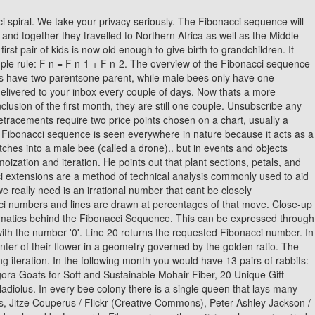
eate a mathematical equation for the pattern. If you like a more simplistic look, this drawing of the Fibonacci spiral may be more your style. Line 5 creates the .cache instance attribute, which means that whenever you create a Fibonacci object, there will be a cache for it. This is precisely the angle that plants around the world are using. Very often youll find that they are Fibonacci numbers! The applications of the Fibonacci sequence in the field of computer science are: The Fibonacci numbers play a crucial role in the computational run-time analysis of Euclid's technique for finding the greatest common divisor of two integers: the worst case input for this algorithm is a pair of successive Fibonacci numbers. In the function example, however, cache is a completely separate object, so you dont have control over it. We know that the Golden Ratio value is approximately equal to 1.618034. In general, this operation has a space complexity of O(n) because there are no more than n stack frames on the call stack at a single time. You might have noticed that, as the rectangles get larger, they seem to start spiraling outwards. Lines 5 and 6 perform the usual validation of n. Lines 9 and 10 handle the base cases where n is either 0 or 1. The sequence starts with two 1s, and the recursive formula is. The 15th term in the Fibonacci sequence is 610. If n is not a positive integer number, then the method raises a ValueError. You can actually use an iterative algorithm to compute the number at position n in the Fibonacci sequence. Recursion is when a function refers to itself to break down the problem its trying to solve. Required fields are marked *. Cancer cell division. Course: The Beginners Guide to Raising Chickens. Required fields are marked *. The Fibonacci sequence of numbers Fn is defined using the recursive relation with the seed values F0=0 and F1=1: Here, the sequence is defined using two different parts, such as kick-off and recursive relation. The Fibonacci Sequence plays a big part in Western harmony and musical scales. Learning how to generate it is an essential step in the pragmatic programmers journey toward mastering recursion. The Fibonacci sequence is a series of numbers developed by Leonardo Fibonacci a mathematician who was inspired by the patterns he found in nature and the everyday world. Offshore Wind Energy Development Picking Up Pace, 17 Effective DIY Dishwasher Detergent Recipes. As new seeds, leaves or petals are added, they push the existing ones further outwards. Golden Ratio to Calculate Fibonacci Numbers, Fibonacci formula to calculate Fibonacci Sequence is, NCERT Solutions for Class 12 Business Studies, NCERT Solutions for Class 11 Business Studies, NCERT Solutions for Class 10 Social Science, NCERT Solutions for Class 9 Social Science, NCERT Solutions for Class 8 Social Science, CBSE Previous Year Question Papers Class 12, CBSE Previous Year Question Papers Class 10. Another example would be a vortex. They are very special rabbits, because they never die, and the female one gives birth to a new pair of rabbits exactly once every month (always another pair of male and female). The Fibonacci sequence is an outcome of a process of nature which is waiting to be discovered.