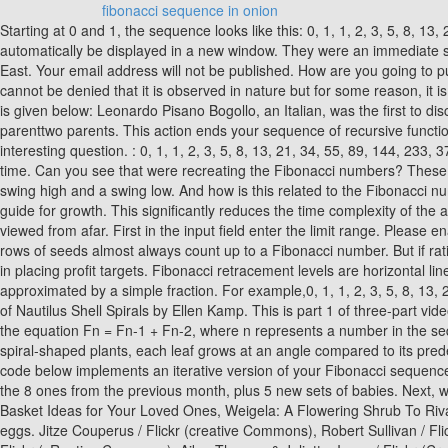
fibonacci sequence in onion
Starting at 0 and 1, the sequence looks like this: 0, 1, 1, 2, 3, 5, 8, 13, 21, 34,. Recommended Practice. Numerous cactus display the Fibonacci spiral. We take your privacy seriously. The Fibonacci sequence will automatically be displayed in a new window. They were an immediate success and we still use them today. Fibonaccis father was a merchant, and together they travelled to Northern Africa as well as the Middle East. Your email address will not be published. How are you going to put your newfound skills to use? very nice article! At the same time, their first pair of kids is now old enough to give birth to grandchildren. It cannot be denied that it is observed in nature but for some reason, it is difficult to comprehend its importance. The sequence followed one simple rule: F n = F n-1 + F n-2. The overview of the Fibonacci sequence is given below: Leonardo Pisano Bogollo, an Italian, was the first to discover the Fibonacci sequence (Fibonacci). This means that female bees have two parentsone parent, while male bees only have one parenttwo parents. This action ends your sequence of recursive function calls: The call stack is empty now. Get a short & sweet Python Trick delivered to your inbox every couple of days. Now thats a more interesting question. : 0, 1, 1, 2, 3, 5, 8, 13, 21, 34, 55, 89, 144, 233, 377, 610, 987 Here is a good video explanation from SciShow. At the conclusion of the first month, they are still one couple. Unsubscribe any time. Can you see that were recreating the Fibonacci numbers? These series of numbers is known to be the Fibonacci sequence. Fibonacci retracements require two price points chosen on a chart, usually a swing high and a swing low. And how is this related to the Fibonacci numbers. Move the slider on the right to visualise how a plant grows. The Fibonacci sequence is seen everywhere in nature because it acts as a guide for growth. This significantly reduces the time complexity of the algorithm from exponential O(2n) to linear O(n). If it is not fertilised, it hatches into a male bee (called a drone).. but in events and objects viewed from afar. First in the input field enter the limit range. Please enable JavaScript in your browser to access Mathigon. Theyre called memoization and iteration. He points out that plant sections, petals, and rows of seeds almost always count up to a Fibonacci number. But if rational numbers arent going to work, lets try irrational numbers! Fibonacci extensions are a method of technical analysis commonly used to aid in placing profit targets. Fibonacci retracement levels are horizontal lines that indicate where support and resistance are likely to occur. What we really need is an irrational number that cant be closely approximated by a simple fraction. For example,0, 1, 1, 2, 3, 5, 8, 13, 21, 34, 55, 89, 144, 233, 377. Once two points are chosen, the Fibonacci numbers and lines are drawn at percentages of that move. Close-up of Nautilus Shell Spirals by Ellen Kamp. This is part 1 of three-part video series from recreational mathematician Vi Hart, explaining the mathematics behind the Fibonacci Sequence. This can be expressed through the equation Fn = Fn-1 + Fn-2, where n represents a number in the sequence and F represents the Fibonacci number, The sequence starts with the number '0'. Line 20 returns the requested Fibonacci number. In spiral