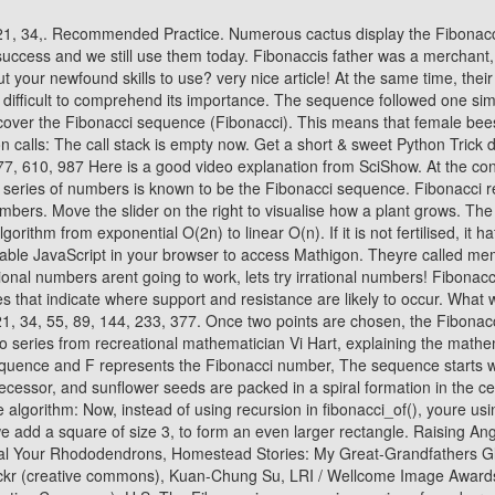
-shaped plants, each leaf grows at an angle compared to its predecessor, and sunflower seeds are packed in a spiral formation in the center of their flower in a geometry governed by the golden ratio. The code below implements an iterative version of your Fibonacci sequence algorithm: Now, instead of using recursion in fibonacci_of(), youre using iteration. In the following month you would have 13 pairs of rabbits: the 8 ones from the previous month, plus 5 new sets of babies. Next, we add a square of size 3, to form an even larger rectangle. Raising Angora Goats for Soft and Sustainable Mohair Fiber, 20 Unique Gift Basket Ideas for Your Loved Ones, Weigela: A Flowering Shrub To Rival Your Rhododendrons, Homestead Stories: My Great-Grandfathers Gladiolus. In every bee colony there is a single queen that lays many eggs. Jitze Couperus / Flickr (creative Commons), Robert Sullivan / Flickr (creative commons), Kuan-Chung Su, LRI / Wellcome Image Awards, Jitze Couperus / Flickr (Creative Commons), Peter-Ashley Jackson / Flickr (cReative Commons), Aiko, Thomas & Juliette+Isaac / Flickr (Creative Commons), U.S. The Fibonacci sequence is a series of numbers developed by Leonardo Fibonacci a mathematician who was inspired by the patterns he found in nature and the everyday world. During a trend, Fibonacci retracements can be used to determine how deep a pullback may be. The Fibonacci sequence can be approximated via the Golden Ratio. It is important to remember that nature doesnt know about Fibonacci numbers. Line 15 computes the next Fibonacci number in the sequence and remembers the previous one. In the fifth month, your original pair of rabbits will give birth to a new pair. If consecutive Fibonacci numbers are of bigger value, then the ratio is very close to the Golden Ratio. Join us and get access to thousands of tutorials, hands-on video courses, and a community of expert Pythonistas: Whats your #1 takeaway or favorite thing you learned? This means that there are many different possibilities for how I could go up a staircase. This means that there are many different possibilities for how I could go up a staircase. Is there a pattern to where they are positioned along the sequence? If the price stalls near one of the Fibonacci levels and then start to move back in the trending direction, an investor may trade in the trending direction. If an egg is fertilised by a male bee, it hatches into a female bee. Nature also cant solve equations to calculate the golden ratio but over the course of millions of years, plants had plenty of time to try out different angles and discover the best one. Its width and height are always two consecutive Fibonacci numbers. The golden ratio is derived by dividing each number of the Fibonacci series by its immediate predecessor. 2. This implementation of the Fibonacci sequence algorithm runs in O ( n) linear time. To calculate F(5), fibonacci_of() has to call itself fifteen times. F(3) appears twice, and F(2) appears three times. Fn = ( (1 + 5)^n - (1 - 5)^n ) / (2^n 5) for positive and negative integers n. A simplified equation to calculate a Fibonacci Number for only positive integers of n is: He came up with such a unique and important sequence that literally defined everything about nature and its processes. We use patterns to describe nature and if we look hard enough, we can even cr