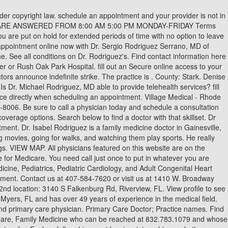
h Friday. Following Centers for Disease Control and Prevention (CDC) guidelines: . Currently managing the Quality of Care Department of Arizona's largest privately owned primary care group. Family Physicians generally specialize in Abdominal Pain and Aging In Place, in addition to other conditions. Dr. Wilbert D. Rodriguez is a family medicine doctor in Riverview, Florida. Differences Between Spring Allergies and COVID-19, All Patients are Screened with COVID-19 Questionnaire, Pre-Visit, All symptomatic patients must be scheduled for Tele-Health, No additional persons will be allowed in the office, (Only Critical Care Givers Allowed with Patient), Everyone must wear a face mask or scarf over mouth, Social Distancing Practiced in the Office, Non COVID-19 Related Acute Illness Visits. Find MARIA J RODRIGUEZ, MD address, phone number and more Michelle Rodriguez, MD is a specialist in Family Medicine, Primary Care who can be reached at 210-358-5515 in San Antonio, TX. All reviews are confirmed and audited before publication, and community members have the ability to flag inappropriate content for further review by our team. Plus, two days a week he has long office hours, which are a plus. Kudos to all of you in that office. Thu 9:00 am - 5:00 pm. Search for condition information or for a specific treatment program. Yes is an excellent physician and listens to your concerns and never rushes you. collected, please refer to our Privacy Policy. Dr. Rodriguez has vast experience in Primary Care and hospital medicine with a prevailing passion for delivering quality in healthcare. Gender: Female. Learn more about what frozen shoulder is, its symptoms and causes and how to get proper care for the condition. Find out how to adopt this simple step into your daily oral health regimen. Rodriguez Md Primary Care. Find Continuing Care Retirement Communites, California Do Not Sell My Personal Information Request. Dr. Rodriguez provides telehealth services. Tips for Relieving Daily Stress and Calming Down, Best Continuing Care Retirement Community (CCRC), Best Medicare Advantage Plan Companies 2023, Best Medicare Part D Prescription Drug Plan Companies 2023. Dr. OhioHealth Primary Care Physicians, Market Exchange is a medical group practice located in Columbus, OH that specializes in Family Medicine. Tuesday: 7:00 am 6:00 pm Dr. Michael Rodriguez, MD is an Internal Medicine Specialist in Port Jefferson Station, NY and has over 23 years of experience in the medical field. How much experience does Dr. Michael Rodriguez, MD have? The team detected plasma p-tau231 in 20 patients with Alzheimer's disease and 18 age-matched comparison subjects. He was trained at Nassau County Medical Center, NY. Feb 28, 2022 The practitioner's primary taxonomy code is 207Q00000X with license number ME77127 (FL). Dr. Leocadio Rodrguez-Maas, MD, PhD, University Hospital of Getafe, Madrid, Spain will present "Frailty in the Hospital and after Discharge" on Wednesday, February 8th, 2023, 12-1 PM EDT. He was trained at Nassau County Medical Center- SUNY at Stony Brook in NY. insurance, your out of pocket liability may be higher than expected. Sun Closed. He was trained at Nassau County Medical Center SUNY at