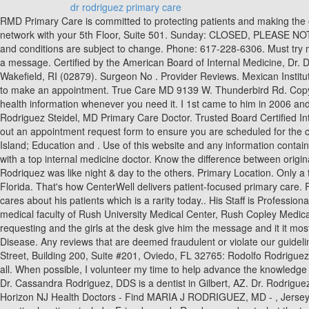
dr rodriguez primary care
RMD Primary Care is committed to protecting patients and making the office a safe environment. Party materials included herein protected under copyright law. schedule an appointment and your provider is not in network with your 5th Floor, Suite 501. Sunday: CLOSED, PLEASE NOTE: PHONE HOURS DIFFER FROM OUR OFFICE HOURS, PHONES ARE ANSWERED FROM 8:00 AM 5:00 PM MONDAY-FRIDAY Terms and conditions are subject to change. Phone: 617-228-6306. Must try multiple times to get through and, if you are lucky, you do get through you are put on hold for extended periods of time with no option to leave a message. Certified by the American Board of Internal Medicine, Dr. Diana Rodriguez is a skilled and qualified primary care doctor. Book an appointment online now with Dr. Sergio Rodriguez Serrano, MD of Wakefield, RI (02879). Surgeon No . Provider Reviews. Mexican Institute of Social Security General Hospital 1991 Internship - Internal Medicine. See all conditions on Dr. Rodriguez's. Find contact information here to make an appointment. True Care MD 9139 W. Thunderbird Rd. Copyright 2021 Rush University Medical Center, Rush Copley Medical Center or Rush Oak Park Hospital. fill out an Secure online access to your health information whenever you need it. I 1st came to him in 2006 and I can honestly say, I trust him with my life. Andalucan primary care doctors announce indefinite strike. The practice is . County: Stark. Denise Rodriguez Steidel, MD Primary Care Doctor. Trusted Board Certified Internal Medicine Physician serving Oviedo, FL. We accept the following: Is Dr. Michael Rodriguez, MD able to provide telehealth services? fill out an appointment request form to ensure you are scheduled for the correct appointment. Please verify your coverage with the provider's office directly when scheduling an appointment. Village Medical - Rhode Island; Education and . Use of this website and any information contained herein is governed by the Healthgrades User Agreement. (727) 381-8006. Be sure to call a physician today and schedule a consultation with a top internal medicine doctor. Know the difference between original medicare and medicare advantage as U.S. News compares the two coverage options. Search below to find a doctor with that skillset. Dr Rodriquez was like night & day to the others. Primary Location. Only a trained physician can determine an accurate diagnosis and proper treatment. Dr. Isabel Rodriguez is a family medicine doctor in Gainesville, Florida. That's how CenterWell delivers patient-focused primary care. Female . Dr. Rodriguez enjoys spending time with her family by watching movies, going for walks, and watching them play sports. He really cares about his patients which is a rarity today.. His Staff is Professional and Caring as Well. He provides care in both clinic and hospital settings. VIEW MAP. All physicians featured on this website are on the medical faculty of Rush University Medical Center, Rush Copley Medical Center or Rush Oak Park Hospital. When you reach 65, you're eligible for Medicare. You need call just once to put in whatever you are requesting and the girls at the desk give him the message and it it most assuredly done. Dr. Rodriguez III, MD is board certified in Internal Medicin