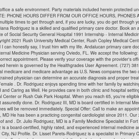
e, Pediatrics, Pediatric Cardiology, and Adult Congenital Heart Disease. Any reviews that are deemed fraudulent or violate our guidelines will be removed immediately. Special Offer: Call to make an appointment. Contact us at 407-584-7620 or visit us at 1410 W. Broadway Street, Building 200, Suite #201, Oviedo, FL 32765: Rodolfo Rodriguez, MD He has been a practicing congenital cardiologist since 2011. Our 2nd location: 3140 S Falkenburg Rd, Riverview, FL. View profile to see all. When possible, I volunteer my time to help advance the knowledge of and . Dr. Julio Rodriguez, MD is a Family Medicine Specialist in Fort Myers, FL and has over 49 years of experience in the medical field. Dr. Cassandra Rodriguez, DDS is a dentist in Gilbert, AZ. Dr. Rodriguez is a board-certified, highly rated, and experienced internal medicine and primary care physician. Primary Care Doctor; Practice names. Find Horizon NJ Health Doctors - Find MARIA J RODRIGUEZ, MD - , Jersey City, NJ Profile. Dr. Lisset Parets-Rodriguez is a specialist in Primary Care, Family Medicine who can be reached at 832.783.1079 and whose practice locations include: Friendswood . Read more about what the tomato flu virus is, how you can catch it and what we know about treatment so far. Explore fellowships, residencies, internships and other educational opportunities. Need to schedule by phone? Friday: 7:00 am 6:00 pm RMD Primary Care is a bilingual Lawrenceville, GA medical practice that provides health care to children, adolescents and adults. United States. Respond to reviews, add information, and reach more patients. He is certified by the American Board of Internal Medicine and provides highly personalized and comprehensive internal medicine and primary care. Dr. Rodriguez has vast experience in Primary Care, palliativehospice care and hospital medicine with a prevailing passion for delivering quality in healthcare. What conditions does Dr. Michael Rodriguez, MD treat? Certificate of Excellence in Patient Care in 2013 and 2014. Daniel W. Rodriguez, MD. Schedule a consultation with top-ranked doctors at the center located near you. RMD Primary Cares patients enjoy a level of care that surpasses other family practices in the Lawrenceville and Gwinnett areas. Learn what makes RSV, the flu, and COVID symptoms similar and different. Sat Closed. I would and do recommend him to everyone that I know. Internal Medicine - General Cert Dr. Rodriguez frequently treats the following conditions: Fever, Limb Pain, and Asthma. Language: English. The content on Healthgrades does not provide medical advice. SPORT. Read verified patient reviews and make an appointment instantly. If you contact your insurance company to verify that the location or provider 17 Jan 2023 11:27:58 Year Started Practicing. He received his Bachelor of Science in biology and Bachelor of Art in Spanish form San Diego University in San Diego, California. I have built a great admiration and respect for him over the years and I just couldn't imagine trusting anyone else with my healthcare. Ronald Rodriguez, MD is a specialist in Urology who can be reached at 210-358-3900 in San Antonio, TX. Phone Number. Call our scheduling team at 1-800-533-8762 between 8 a.m. and 5 p.m. Monday throug