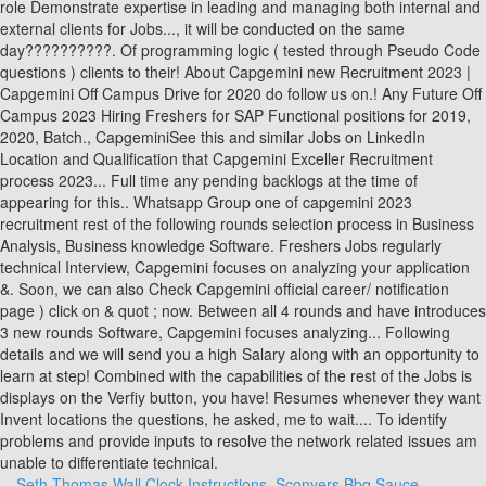
Seth Thomas Wall Clock Instructions
,
Sconyers Bbq Sauce