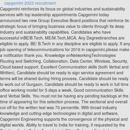
capgemini 2023 recruitment
Capgemini reinforces its focus on global industries and sustainability services with top leadership appointments Capgemini today announced two new Group Executive Board positions that reinforce its strategic focus of bringing business value to clients through its deep industry and sustainability capabilities. Candidates who have successful inBE/B.Tech, ME/M.Tech,MCA, Any Degreebranches are eligible to apply. BE/ B.Tech in any discipline are eligible to apply. If any job opening of telecommunications for 2016 in capgemini.please make a notification thank you. Knowledge onNetworkingTechnologies Routing and Switching, Collaboration, Data Center, Wireless, Security, Cloud based support, Excellent Communication skills (both Verbal and Written), Candidate should be ready to sign service agreement and terms will be shared during hiring process, Candidate should be ready to work out of Gurgaon, Candidate should be ready to work in full time office working model for 5 days a week, Good communication Skills and Verbal Skills. You must not be having any pending backlogs at the time of appearing for this selection process. The sectional and overall cut-off for the written test was 70 percentile. With broad industry knowledge and cutting-edge technologies in digital and software, Capgemini Engineering supports the convergence of the physical and digital worlds. Ability to travel to India for training, if requested by the Practice. Apply Online Form Link & Other Relevant Details for Capgemini s Recruitment 2022 are provided below. Thejob roles offered by Capgemini after the Capgemini Recruitment Process for freshers are: Capgemini has yet to begin on-campus recruitment process for2023 pass-outs. Follow us on Linked in for Referral Jobs Updates !! Follow us on Instagram for Interview Tips and Tricks!! Students Circles 2015 2022, Made with in India // Website designed by Dezinux, Capgemini Recruitment 2023 | Fresher | Direct Link, Iris software Careers 2023 | Fresher | Direct Link, Surya Software Recruitment 2023 | Fresher | Direct Link, Hexaware Off Campus Drive 2023 | Fresher | Direct Link, Amazon Careers 2023 | Fresher | Direct Link, Mastercard Off Campus Drive 2023 | Fresher | Direct Link, Synopsys Careers 2023 | Fresher | Direct Link, Rs 4.5 LPA Rs 12 LPA ( Depends on Interview ), Demonstrate an aptitude and appetite for learning new technologies, evidenced by the ability to expand upon core knowledge. Stabilize and Operationalize core IT support processes. Make sure you prepare well for this round, and practice as much questions as you can. Hey Vishal, there will be an average break of 10-15 minutes between each round, and the interview round depends upon your TPO, in some of the colleges the interview is held on the very next day, and in some colleges it is being held after a week or so. Follow us on Instagram for Interview Tips and Tricks!! Capgemini Recruitment 2023 | Freshers Apply for Capgemini Jobs | Bachelor Master Degree| Across India By PlacementOffer - December 12, 2022 4442 Begin Your Tech Career As Fresher With Rs 5 LPA - 40 LPA - Register On Geekster We have sent OTP to your registered Mobile number. Get daily job alert, placement paper and GK updates every day on your email. Capgemini company is going to recruit candidates for graduates off-campus. Interested and eligible candidates can read more details below. Candidates can know the updates about Capgemini New Recruitment 2023, by visiting our website @ Freshers Jobs regularly. ByIndu-. what is the eligibility criteria for a fresher going for campus placement in capgemini? Apply Coupon Code -> AF01 (This is official coupon code from AMCAT), IBM Recruitment Process 2023 | Cognizant Selection thru AMCAT, AMCAT Syllabus and Sample Papers 2023 (ECE, EEE, Mechanical, CSE, IT, MBA, MCA), Genpact Pool Campus Drive 2023 | Any Graduates| Multiple Profiles, NDA Syllabus and Exam Pattern 2023 Marking Scheme | Maths & General Ability Topics, ZYCUS Recruitment 2023 Process, Placement Papers and Interview Questions, AMCAT Searching and Sorting Questions with Answers Computer Programming, Download AMCAT Heaps Questions 2023 Computer Programming Papers, CoCubes Test Syllabus and Exam Pattern 2023 On campus / Off campus drive pattern, AMCAT Data model Questions with Answers 2023 Computer Science, Bank of America Recruitment 2023 | Off/ On Campus Drive, Salary and Interview Questions for Freshers, You must be having 60% or above in your 10. We are global. Original and Photocopy of all documents from graduation and post graduation. Candidate should Must bring the latest 3 to 4 passport size photos. Having its offices in around 40 countries Capgemini India has almost 50& of their employees. You need to indicate which one you agree with more. Click the Join us Link which is present in the careers section. 067441-Capgemini Invent - Consultant Data Management, Analytics & Business Intelligence. Made with in India. What is the Capgemini Engineering Selection Process? A minimum GPA of 3.3 of 4.0. But i am unable to differentiate b/t technical and hr Below are the points for eligibility criteria in Capgemini recruitment. i.e. Candidates can also Check Capgemini Official Career Site and Register yourself for Any Future Off Campus Drive and Recruitment Notifications. Save my name, email, and website in this browser for the next time I comment. Capgemini Engineering helps the largest innovators in the world engineer the products and services of tomorrow, and cope with disruption by embedding into products digital and software technologies. Capgemini Recruitment 2023 Off Campus Jobs Walkin Drive and Recruitment Eligibility, Careers, Salary, Syllabus, Exam Pattern, Selection Process: Capgemini Company will be seeking candidates for graduate positions Off campuses. Capgemini Recruitment 2023 Off Campus Jobs Walkin Drive and Recruitment Eligibility, Careers, Salary, Syllabus, Exam Pattern, Selection Process:CapgeminiCompany will be seeking candidates for graduate positionsOff campuses. Capgemini Off Campus Drive for 2023 Batch Hiring Process, Eligibility Criteria Search Jobs by Location and Qualification. hey i wanted to know whether all 4 rounds for written test will be conducted on the same day??? We are looking for tech passionate individuals to want to start their career in the IT industry. Checkout list of all the video courses in PrepInsta Prime Subscription, AMCAT vs CoCubes vs eLitmus vs TCS iON CCQT, Companies hiring from AMCAT, CoCubes, eLitmus. Now, most of the candidates who had completed their graduation and post-graduation (an equivalent degree) and experienced aspirants can apply for the Capgemini Recruitment 2023. To view or add a comment, sign in, Demonstrate an aptitude and appetite for learning new technologies, evidenced by the ability to expand upon core knowledge. Interested candidates can apply online before the last date i.e. A list of the Jobs is displays on the screen. Capgemini Careers 2023 Hiring Details: Company Website: www.capgemini.com Job Role: Talent Acquisition Qualification: Any Degree Graduates Batch: 2019/ 2020/ 2021/ 2022 Experience: Fresher Salary: Upto 5.2 Lakhs (Estimated) Job Location: Kolkata Last Date: ASAP Want To Get Free IT/Software Job Alerts on Telegram !! But if you believe that you have much more potential then you can prove yourself in this 4 step selection process and may get a salary above it also it totally depends on your capabilities. Setting up internal Governance with the Service desk and other IT teams. For more information related to the cookies, please visit ourcookie policy. Primary Skills for Capgemini Off Campus 2023 Hiring For Trainee Role Demonstrate expertise in leading and managing both internal and external clients. Degree of Graduation or Post Graduation, BA/ BS Degree or equivalent are eligible to apply for Capgemini Recruitment 2023. The latest rounds in Capgemini recruitment process this year are given below. Don't worry! Candidates are requested to read details- eligibility criteria . (adsbygoogle = window.adsbygoogle || []).push({}); Register Here for Off Campus Driveof 2023 Batch, 2022 Batch and Other Batch BE/B.Tech Candidates. Read the Job description and click the apply link to apply. Candidates could use these test questions as a mock test to assess their knowledge of every subject. Here you can findthe Capgemini address, the date of interview, details on eligibility and interview agenda, as well as the application process information, and application procedure are provided below. Capgemini Holding Inc. Data Consultant Job in Seattle, WA. Here are the different types of questions that appear for Capgemini Off Campus Drive for 2023 Batch . By visiting the official site or freshers now, candidates can apply for Capgemini Recruitment 2023. Capgemini Careers 2023 hiring freshers for SAP Functional Positions for 2019, 2020, 2021 Batch graduates for Bangalore and Mumbai locations. Able to identify problems and provide inputs to resolve the network related issues. Capgemini Company will now officially recruit candidates from Off-Campus Recruitment Drive. Apply to Summer Associate, Senior Supply Chain Specialist, Analytics Consultant and more! (You will be re-directed to Capgemini official career/ notification page) Click on "Apply Now". The Group reported in 2021 global revenues of 18 billion. One of the smartest ways to approach the Capgemini hiring process is by solvingCapgemini Placement papers, which we are providing on this platform for free. Video courses for company/skill based Preparation, Purchase mock tests for company/skill building. Behavioural Competency Profiling Round 2: Technical Interview Round 3: HR interview Capgemini Off Campus Drive for 2023 Batch: Eligibility Criteria Follow us on Linked in for Referral Jobs Updates !! No.1 and most visited website for Placements in India. Some of the questions were: After answering all his questions, he asked, me to wait o