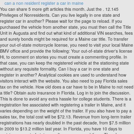
can a non resident register a car in maine
You can share 5 more gift articles this month. Just the . 12.145 Privileges of Nonresidents. Can you live legally in one state and register car in another? Please wait for the page to reload. If you purchased the vehicle from another state, you must then call the Title Unit in Augusta and find out what kind of additional VIN searches, fees and surety bonds might be required for a Maine car title. To transfer your out-of-state motorcycle license, you need to visit your local Maine BMV office and provide the following: Your out-of-state driver's license Hi, to comment on stories you must create a commenting profile. In that case, you can keep the registered vehicle at the stationing state without any requisite formality. Can I buy a car in one state and register in another? Analytical cookies are used to understand how visitors interact with the website. You also need to pay Florida sales tax on the vehicle. How old does a car have to be in Maine to not need a title? Obtain auto insurance in Florida. Log in to join the discussion. This is done to avoid any extra hassle for college students. There is a registration fee associated with registering a trailer in Maine, and it varies depending on the weight of the trailer. If you also have to pay a sales tax, the total cost will be $72.13. Revenue from long-term trailer registrations has nearly doubled in the past decade, from $7.5 million in 2009 to $13.2 million last year. In Florida, you have 10 days to register your out-of-state car after youve moved there. Therefore, getting the registration and insurance before you leave for another state after getting the car is necessary. Advertisement cookies are used to provide visitors with relevant ads and marketing campaigns. Every owner must have proper documentation and insurance ready for any contingency. It makes your life easier and lets you stay connected to family, work, and friends without worrying about public transport. Other uncategorized cookies are those that are being analyzed and have not been classified into a category as yet. You can apply for a New York State registration and a title certificate by mail from outside of New York. The fee for a REAL ID State Identification Card is $30.00. Out-of-state vehicle registrations a growing business for Maine, Lobstermen confront host of problems as season gets underway, Photos: Homeless people work jobs, return home to tents pitched by river, Man killed in fall from bucket lift in Rangeley, Barn, farm equipment destroyed by fire at MOFGAs Unity campus, Hallowell police cruiser damaged, sergeant injured in crash, Gov. Only subscribers are eligible to post comments. The person can use the vehicle for the initial 30 days without any issue by showing that he just moved to that place. Finally you'll need to pay the appropriate registration fees. Watching license plates is not a priority for police. HARTFORD The number of Connecticut vehicles registered in the state of Maine is growing. Out of these, the cookies that are categorized as necessary are stored on your browser as they are essential for the working of basic functionalities of the website. For example, if your child is studying in a college outside your home state, the car can be insured in the state where his college is situated. If you do not have a title for your car, you may be able to get a title from the state of Maine. In the state of Maine, there are a few costs associated with registering a car. Can a NY resident register a trailer in Maine? Proof of identity (required for all owners), A completed Application for Certificate of Title With/Without Registration (HSMV form 82040). 5. It does not store any personal data. As we mentioned above, you might have some reasons for registering the car in another state different from where it has already been registered. THANKS!!! Applicant may amend license if they have an active license or line of authority (LOA). If you need a loan and you're going to a dealership, get preapproved. Quick Answer: How Do You Register Your Car In Maine, How Much Will It Cost To Register My Car In Maine, Quick Answer: Where Can I Get My Car Inspected In Maine, Quick Answer: How Much Does A Car Inspection Cost In Maine, How Much Does It Cost To Get A Maine License, Quick Answer: Does Lavender Grow In Maine, Question: Is Hyperterminal Available In Windows 10, Question: How Do I Reinstall Operating System After Replacing Hard Drive, Quick Answer: Question Can I Use My Android Phone As A Universal Remote, Quick Answer: Best Answer Can Windows 10 Run On Intel Pentium, You Asked What Happens If I Reset Bios To Factory Settings, Quick Answer: You Asked How Long Does It Take To Install Ubuntu On Windows 10, How Do You Repair Windows 7 That Will Not Boot, How Do I Change The Font On My Computer Windows 7, Question Is Windows 8 1 Update Still Available, Quick Answer: Will Windows 10 Erase My Files, Frequent Question Is Debian Better Than Ubuntu, Question: Question What Operating System Does This Computer Have, Question How Can I Permanently Activate My Windows For Free, Question: How Do I Test My Microphone On My Headphones Windows 7, Question: How Can I Record My Android Gameplay. Then, when you go back home, you will need to comply with the same or similar laws in your home state. Then you should register it in the state where your permanent location is based. The right documentation can be done very easily, provided it is permitted to do so. Save my name, email, and website in this browser for the next time I comment. The answer to this also remains the same. Customs Vehicle Information Slip. Finally youll need to pay the appropriate registration fees. If you serve in the military and are currently stationed in another state, you might take your vehicle with you without requiring to get it registered in another state. When registering a trailer in Maine, the owner will need to provide certain information, including the trailers make, model, and VIN number. Required fields are marked *. However, all states other than the eight states mentioned above need verification and registration before you can use the car. No a non resident cannot put a Maine license plate on a car they bought in Maine. The payment of municipal excise (property) taxes is a prerequisite for all motor vehicle registrations. Save my name, email, and website in this browser for the next time I comment. Once the license plate is issued, the registration information needs to be updated at the local DMV office. Yes, you can register your car in Vermont if you live in another state, as long as you have a valid Vermont drivers license. Your drivers license and initial title registration will require an office visit, but renewals thereafter can all be taken care of online or by phone. Residents must annually register motor vehicles owned or leased for a period of more than 30 days and operated by them, unless currently registered in Vermont. It should be registered at the place where the owner resides or has a permanent residence. You are using a family members car as your own, and it is registered in another state. Similarly, officials in other states say they cant track down every improperly registered vehicle. None required. Rhode Island is well known for enticing boat owners to register their vessels there. In order to register your car in Arizona you need: Valid Arizona Drivers License. How long do I have to register my car in Maine? Some states require insurance to be there with some minimal liability limits. 9 How does an out of state car get a Florida title? Maine law requires all motor vehicles to undergo a safety inspection once a year. In some states, emissions are tested as part of an annual inspection, so car owners may try to avoid the inspections by getting plates from Maine, which doesnt test. We will also need our Homemade Trailer statement document completed to gather other necessary information on the trailer. Motorists traveling up and down the East Coast, or even beyond, may notice a disproportionate number of long-haul trailers with Maine license plates. Most of the states in the country allow students to have vehicles of their home state registration without any problem. Can you register a car online in Florida? Identity Six points of identity must be provided. Well, this is a very legitimate question, and we are here to answer this. First you'll need to have proof of insurance. If you are applying for a title for a vehicle that is currently registered in another state, you will need to provide a copy of the current registration and proof of ownership. Buses and Trucks. You need to have a signed title paper showing that you have the ownership and you require to take the car to another state. No, the insurance needs to be transferred if you have a car transferred from one state to another. Use the form below to reset your password. This condition applies to the state where you do not permanently reside and only reside to work. Under Maine law, its completely legal to register a car in Maine even if youre not a Maine resident. However, you may visit "Cookie Settings" to provide a controlled consent. 12.130 Nontitle (Goldenrod) Registration With a Name Change. Residents of Connecticut can register their cars in Maine as long as they are registered in Connecticut as well. But there are some exceptions. However, if registering the vehicle in Arizona, the owner may then qualify for other permits. Some have flat fees. This is important to know because each state charges a different amount for the exact same device. These permits are issued for vehicles sold by new and used motor vehicle dealers, and private parties. Learn more. Town of Gilmanton503 Province RoadP.O. In Maine, non-residents dont need to register their vehicles, as long as the vehicle is registered in the other state in which you live. How To Get Impound Fees Waived (100% Guaranteed), Drivetrain Malfunction BMW | Steps to Fix, Trian