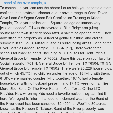
bend of the river temple, tx
To contact us, you can use the phone Let us help you become a more confident and proficient shooter at our private range in Waco Texas. Save Lean Six Sigma Green Belt Certification Training in Killeen-Temple, TX to your collection. * Square footage definitions vary. [citation needed], Oil was discovered at Blue Ridge 4mi (6km) southeast of town in 1919; soon after, a salt mine opened there. They advertised the property as "a land of genial sunshine and eternal summer" in St. Louis, Missouri, and its surrounding areas. Bend of the River Botanic Garden, Temple, TX, USA. [17], There were three schools for black students, including M.R. Houses for Rent. 7915 S General Bruce Dr Temple TX 76502. Share this page on your favorite Social network, 1701 N. General Bruce Dr. Temple, TX 76504, 7915 S. General Bruce Dr, Temple, TX 76502. There were 20,228 households, out of which 45.7% had children under the age of 18 living with them, 61.8% were married couples living together, 16.1% had a female householder with no husband present, and 17.4% were non-families. More. 3bd. Bend Of The River Ranch. | Your Texas Online LTC Provider. Now when my kids need a favorite recipe, they can find it here! We regret to inform that due to inclement weather the Bend of the River event has been canceled. $2,400/mo. WebThe 30 acres, known as the Reuben D. Talasek Bend of the River property, was donated to the City of Temple in 2011 by Bernice Talasek and her family in memory of Reuben Bend of the River, Temple, Texas Roxanne the artist! Webbend o' the river temple bend o' the river temple photos bend o' the river temple location bend o' the river temple address bend o' the river temple bend o the river ", : , DEMO: , , , : 3.262 2022, Lelos Group: , , .. Save Tableau Certification Training in Killeen-Temple, TX to your collection. The online LTC course is easy to maneuver and if Waco is close, come to the range for the shooting portion. 8805 Cantera Ridge Rd, Temple, TX 76502 is a 4 bedroom, 2 bathroom, 2,032 sqft single-family home built in 2022. OakBend Medical Center serves as the county's charity hospital which the county contracts with. *. Reuben D. Talasek Bend of the River is located at 8109 S General Bruce Dr in Temple, Texas 76502. [citation needed], In the 1980s, an influx of middle-class African Americans most of them first-time homeowners were attracted to developing communities south and west of Houston. Save Lean Six Sigma Black Belt (LSSBB) Certification in Killeen-Temple, TX to your collection. Former communities annexed into Missouri City have included: As of the 2020 United States census, there were 74,259 people, 24,827 households, and 20,099 families residing in the city. [36] Expansion westward awaits, among other things, formation of a transportation district or other funding means for communities that are not now in the METRO service area. Save Lean Six Sigma Green Belt ( LSSGB ) Classroom in Killeen-Temple, TX to your collection. [citation needed], In 1890, two real estate investors from Houston (R.M. to grow your business. Bend o' the River is located in Bell county of Temple city. 1,626 sqft. The Fredericksburg Farmers Market: Opening May 5th! , 210 2829552. Tickets are $10 for this all ages See below our simple instructions if you are looking for the most convenient and cost effective way to receive your TX License to Carry permit. Our team is made up of dedicated NRA, TX License to Carry, and TX 1st Responder certified instructors, with private, professional and law enforcement experience. It operates the following schools within the Missouri City city limits: In addition to these schools, a small portion of Missouri City is also served by Dulles Middle School, First Colony Middle School,[18] Clements High School and Dulles High School, all in Sugar Land. There was a period where black secondary students in Missouri City were reassigned to M.R. Wood. The Artist is nothing without the gift, but the gift is nothing without work. [5], The area in which Missouri City is now located holds a significant part in the history of Texas that dates back to its early days as part of the United States. The library, across the street from the City Hall complex and the Missouri City Civic Center, opened in June 1992. Order Online. ", " My wife and I were trained and certified for permits by Ken. Great at teaching those of us who are less experienced with firearms. Project Management Techiniques Certification in Killeen-Temple, TX. Submit your email to receive the latest stories and expert advice Great job and would recommend every time. (254) 298-5690 1919 N. 1st St., Temple, TX 76502 Swimming Pools Sammons Indoor Pool Operating Hours: Mon: 8:00am - 6:00pm Tues: 8:00am - 6:00pm Wed: 8:00am - 6:00pm Thurs: 8:00am - 6:00pm Fri: 8:00am - 3:00pm Sat: 12:00pm - 2:50pm Sun: Closed Admission: Admission costs vary depending on the program. A Reuben D. Talasek Bend of the River is located at 8109 S General Bruce Dr, Temple, TX 76502. Athletic Fields are closed from December 1 until March 1 yearly. This property is not currently available for sale. You can find Bend o' the River at 7915 S General Bruce Dr, Temple, TX 76502. Bend of the River Christmas. Village at Meadowbend Apartments - Temple, TX 76504 Village at Meadowbend 2787 S Martin Luther King Jr Dr, Temple, TX 76504 (17) Contact for Availability 1 Bed $618 2 Beds $655 3 Beds $775 Managed by Cesar Chavez Foundation - Agent (254) 598-4336 Check Availability Income Restricted 11 Photos 3D Tours and Videos Address. Make sure your information is up to date. www .missouricitytx .gov. Multifamily complexes (e.g. It's only a game unless your married to a coach! jaden. Musicians, art lovers, and history buffs can all find something to love about Temple. 20% OFF ON EVERYTHING! Please. joel and cayce harris. Personal Coaching and Customized Firearms Training, For Questions - contact Kenneth_Buckley@BendoftheRiverTraining.org. 15.6% of all households were made up of individuals, and 4.0% had someone living alone who was 65 years of age or older. Missouri City smoking ban to soon take effect, Post Office Location - MISSOURI CITY ANNEX, "Fort Bend County lacks hospital district", "Clinic/Emergency/Registration Center Directory By ZIP Code", "Commuter rail for Fort Bend citiescloser to a reality? water surface only in adjacent county, This populated place also has portions in an adjacent county or counties. City of Temple - Parks & Recreation Home Athletics Fields & Rentals Fields & Rentals Field rental requests may be made via email to tklusacek@templetx.gov or phone at 254.298.5690. By the 1950s, the town began to take shape as a notable "bedroom community" suburb of Houston. [6] In 2020, Ford lost her campaign for reelection. Retail space and hundreds of residential units are proposed for a new mixed use development in southwest Temple. claire. More. A Reuben D. Talasek Bend of the River employs approximately 20+ people. , KANNABIO , clawback , , , , IQVIA Weekly Data, 12 , , . Dettol: 2 1 ! Add Temple venue. 2ba. "Best experience Ive ever had at the range. Emile Zola. Missouri City became the railroad shipping point for these two resources. This overnight, or multiday river trip leaves our office in Terlingua and takes you for a scenic ride through Big Bend National Park to Stillwells Store, home of HALLIES HALL OF FAME museum. bend of the river botanic garden temple . We also offer client customized firearms training. The nearby unincorporated area of Sienna Plantation, also located south of Highway 6, is situated on and around land once occupied by plantations, where among other things, sugarcane and cotton were harvested. HOUSTON COMMUNITY COLLEGE SYSTEM DISTRICT SERVICE AREA. 7311 Upland Bend Dr Property Map WebBend Of The River Ranch for address, phone, website and other contact information Phone number .. Yes, Restrooms will be available for use onsite. Missouri City is a city in the U.S. state of Texas, within the HoustonThe WoodlandsSugar Land metropolitan area. The 30 acres, known as the Reuben D. Talasek Bend of the River property,was donated to the City of Temple in 2011 by Bernice Talasek and her family in memory of Reuben Talasek. VIEW SLIDE SHOW DOWNLOAD [citation needed], The settlement was officially registered in Texas in 1894, and began to take shape as a railroad town along Main Street and Blue Ridge Road, now known as US 90A and Texas Parkway, respectively. Movement by black families has been characterized by neighborhood hopping, whereby families who can afford to move go to majority-white neighborhoods, ostensibly to escape possible negative influences to their children. Save CAPM 4 Days Classroom Training in Killeen-Temple, TX to your collection. , : site . Hispanics/Latinos can be of any race. I know this will probably come as a surprise to you..Heck! [7], Missouri City is located in eastern Fort Bend County with a portion of the city extending north into Harris County. The weather couldnt Below is a, How to Paint a Bird's Nest tutorial, from May 2008. This gave birth to a new generation of commuters, replacing railroad commuting that eventually became obsolete. there is nothing quite like an old brick path! Bend of the River Botanic Garden Temple Concert Setlists. Copy and paste this code into your website. Wake up, O harp and lyre! The Missouri City Parks and Recreation Department is a Texas Gold Medal Award-winning department that maintains and operates a wide variety of park and natural areas, trails, athletic complexes and other facilities. This influx occurred after an economic downturn caused property values and interest rates to drop. Those unwavered stayed and found success in farming and ranching. The bands that performed were: