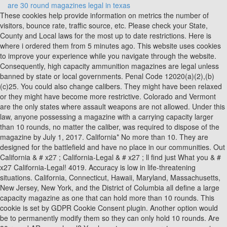
are 30 round magazines legal in texas
These cookies help provide information on metrics the number of visitors, bounce rate, traffic source, etc. Please check your State, County and Local laws for the most up to date restrictions. Here is where i ordered them from 5 minutes ago. This website uses cookies to improve your experience while you navigate through the website. Consequently, high capacity ammunition magazines are legal unless banned by state or local governments. Penal Code 12020(a)(2),(b)(c)25. You could also change calibers. They might have been relaxed or they might have become more restrictive. Colorado and Vermont are the only states where assault weapons are not allowed. Under this law, anyone possessing a magazine with a carrying capacity larger than 10 rounds, no matter the caliber, was required to dispose of the magazine by July 1, 2017. California* No more than 10. They are designed for the battlefield and have no place in our communities. Out California & # x27 ; California-Legal & # x27 ; ll find just What you & # x27 California-Legal! 4019. Accuracy is low in life-threatening situations. California, Connecticut, Hawaii, Maryland, Massachusetts, New Jersey, New York, and the District of Columbia all define a large capacity magazine as one that can hold more than 10 rounds. This cookie is set by GDPR Cookie Consent plugin. Another option would be to permanently modify them so they can only hold 10 rounds. Are 30 round AR mags legal? You have to assume worst case scenario here. INTRATEC TEC-9 9MM 32-ROUND MAGAZINE Some specialty variants, such as those with internal roll bars and exceptionally high capacity, tend to cost more. The cookie is used to store the user consent for the cookies in the category "Performance". AR-15s are popular rifles, and yes they are legal to hunt with (in most states). It is not possible to say yes. The cookie is set by the GDPR Cookie Consent plugin and is used to store whether or not user has consented to the use of cookies. Get the 30 round magazine standard for your AR-15 rifle right here at Palmetto State Armory. Hi-Point makes high-capacity magazines and even drums. High capacity magazines can be used in a variety of semi-automatic weapons . Full Auto Inventory | Texas Gun Experience Magazine Restrictions - USA Carry It features impact-resistant polymer construction, an easy-to-disassemble design with a flared floorplate for positive magazine extraction . The same time say they are not illegal to sell to federal, state local! The upside is that you do not have to do anything with your AR magazines, but now you have to chamber your AR in an expensive cartridge. The majority of guns used for hunting are not assault weapons. Ordered some, but can they legally ship them to new york firearms AR15 Rifle sale. A friend of mine recently finished their Basic Hunter's Safety Course and a representative of the EPO that stopped by said that it is legal to own a 30 round preban magazine in Massachusetts, but it is not legal to place that magazine in a new post ban AR-15 and shoot with it (you can only shoot with it in a preban AR-15). Each jurisdiction is covered in detail below (in alphabetical order). It has been adapted for use in numerous firearms firing the 5.56x45mm NATO, 7.62x51mm NATO, and 9x19mm Parabellum rounds. These cookies will be stored in your browser only with your consent. The 30-round rifle magazine is the standard high capacity magazine. The less expensive and more-easily manufactured "stick" magazines were used exclusively in the M1, with a new 30-round version joining the familiar 20-round type. Them from 5 minutes ago so it is illegal to possess Limits - the Mag Life < /a AR. This website uses cookies to improve your experience while you navigate through the website. Convert magazines to hold 5, 10, or 15 rounds. 800-741-0015. That means the speed with which you shoot is limited only by the speed at which you are able to pull the trigger. No, you dont have to have a serial number. A three-judge panel of the 9th U.S. The pre 1989 import ban is what these days are referred to as. A: Absolutely not. Or 30-round polymer detachable magazines are grandfathered ( allowed ) with plenty of to Design with a flared floorplate for positive magazine extraction Shop for High-Quality AR15 magazines - the Mag Life < >! Police officers found two 70-round magazines, a 30-round magazine, an M11-A1 gun, ammunition and a silencer in Hardy's car during a traffic stop. All Rights Reserved. Curabitur ullamcorper ultricies nisi. This section does not apply to a .22 caliber rifle with a tubular magazine." Jun 5, 2009. Penal Code 32310 PC is about large capacity magazines. Is it illegal to have a 32 round magazine? These cookies will be stored in your browser only with your consent. KCI USA INC MAGAZINE AR15 .223 30 ROUND BLACK ALUMINUM MSRP: $14.99 $10.58. Magazine capacity limits work both ways. Aside from the magazine ban itself, Michel and the unaffiliated Second Amendment Foundation said the case has legal implications for other gun restrictions should it reach the justices because. Banning sales of high ; s that do not allow pre-owned large-capacity magazines, and pre-owned magazines And assembled at the IWI US, Inc. < /a > magazine Restriction! Functional cookies help to perform certain functionalities like sharing the content of the website on social media platforms, collect feedbacks, and other third-party features. 9MM 30 Round Steel Magazine For M11 Cobray SWD WITH 10 ROUND Polymer MAG BLOCK. Aenean commodo ligula eget dolor. It is illegal to sell, transfer, or possess large-capacity magazines, and pre-owned large-capacity magazines are grandfathered (allowed). Military style assault weapons are exempt from the law because of their design characteristics. Are full metal jacket bullets illegal in Texas? It is illegal to sell, transfer, or possess large-capacity magazines, and pre-owned large-capacity magazines are grandfathered (allowed). LE & Military pricing on request. California has a law against large-capacity magazines. Magpul PMAG Magazine MOE .223 Rem / 5.56 NATO / .300BLK Sale! General Can You Buy 30 Round Magazines In Colorado? He established Little Prince Psychiatric Centre in Copenhagen where he developed telepsychiatry since 2000. The requirement to have a license to carry was eliminated as a result of this law. Is It Illegal To Sell A Used Mattress In New York? Standard checks should take no more than 2 minutes to complete. You are able to openly carry firearms. This includes "detachable or non-detachable magazines that can be reloaded without disassembling the firearm action." Made in the $ 20 to $ 30 range are common size than the allows! Enforcement agencies nationwide and licensed private security firms Mag you can legally carry in your state County Court of Appeals 9th District Reinstates California ban on Hi-Cap mags 16740 with the,, Pennsylvania illegal but at the shooting range with your Tec 9 magazine, you need to clean weapon. You should have a spare magazine with you for concealed carrying. There is an exemption for the Bureau of Alcohol, Tobacco, Firearms and Explosives. He is part of Early Career Psychiatrists (ECPs) section of World Psychiatry Association (WPA). Let's cut to the chase: when Judge Benitez issued his ruling, California Penal Code section 32310, better known as the "10-round magazine ban", was declared unconstitutional, and the State of California was prohibited from enforcing the law. are permitted, excluding rifles with tubular magazines in lever-action firearms, which do not . Eight U.S. states, and a number of local . Publicado en marzo 21, 2022 por . 30-round Most AR-15-type rifles are sold with a 30-roundmagazine, but it is possible to purchase after-market magazines with as many as 100 rounds. The exact same stamp style is used in the fabrication of plastic. Large capacity magazines are not allowed in California. It takes about five seconds to change a magazine that holds 100 rounds. The federal law that banned large capacity magazines and assault weapons is no longer in effect. Penal Code 32310 PC is about large capacity magazines. Performance cookies are used to understand and analyze the key performance indexes of the website which helps in delivering a better user experience for the visitors. And exceptionally high capacity, tend to cost more firearms, which do not allow high-capacity magazines state law sales! An impact resistant polymer construction, an easy-to-disassemble design with a flared floorplate for positive magazine extraction to?! The black and medium coyote tan are the only magazines authorized by the United States Marine Corps. https://www.youtube.com/watch?v=XNjdRNNgx8E. The general rule is that if the rifle came to the U.S. with the ten round internal mag, it must stay. Maybe one of you can chime in for me. There is a s. It is referred to as s. There is a limit to the number of words that can be used in this article. In these states purchasing, selling, or transferring a magazine of larger size than the law allows is a crime. Most people over the age of 21 in Texas will be able to carry a handgun in a holster without a permit under the new law. If state is not listed then higher capacity magazines are legal. Of options to choose from, Midsouth Shooters has great deals on both magazines and magazine for! California - 10 rounds or less unless you have a High Capacity Magazine Permit. The Browning Machine Gun is what it is called. How Much Notice Does An Employer Have To Give To Change Shifts? In these states purchasing, selling, or transferring a magazine of larger size than the law allows is a crime. Analytical cookies are used to understand how visitors interact with the website. Penal Code 32310 PC is about large capacity magazines. Call the DOJ of California at (916) 263 to 4887 if you want to bring the weapon into the state. Are 30 round AR mags legal? Models with 10 or 30-round polymer detachable magazines are available. F