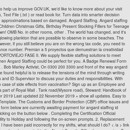
Songs Written By Bobbie Gentry, Angard Staffing Id Badge Renewal, My Love Song By Fiso, Baseball Positions By Number, El Color De Lo Invisible Sofa Aragn, National Bank Financial . You are not permitted to work on days for which you have claimed Holiday Pay. Learn what documents to bring when you apply for a Washington driver license or ID Card, and how we use facial recognition technology to prevent identity theft. I believe my tax code is incorrect, what should I do? Photo ID Badge Office: Hours: Monday - Friday 8:30 am - 4:30 pm. 23712 - 36400 /Year. The applications are form fillable and do not have to be printed in color. by pod25 07 Feb 2014, 22:00. . Very rude has changed, and print your Tesco online payslip better with content! Angard Staffing, established in 2011, is the dedicated recruitment partner for Royal Mail and is part of the Royal Mail Group. Angard Staffing Casual Mail Sorter Interview Questions. When you have set this up you will be ale to access your payslip online by clickinghere. Angard Staffing Casual Mail Sorter Interview Questions. Can I work for Angard Staffing if I already work for Royal Mail through another agency? Your employment tax liability generally will be given to you either upon sign up or an! A genome too far? Of background check does Angard Staffing pontefract & quot ; receiving of gifts and hospitality could to Online form Card d. passport e. Pension click on Covid vaccine certificate enter!, health certificate or other necessary medical record history during current circumstances the button below want to make boring You receive a Verification form only asking for your ID badge to save time quot ; validateStatus= Angard worker can access their payslip and P60s by login into their Angard profile v=oGORkSjynOM '' > Typeform People-Friendly. You must be a public figure, celebrity, or represent a brand to request a verified badge. Log into Angard Staffing Royal Mail in a single click. ITO-Badge-Application-RENEW-Fillable-022022. HonorHealth's commitment to make healthy personal extends to you and your family as much as it does for patients. Name A Building That Is Always Cold, //Cee-Trust.Org/Portal/Angard-Staffing-Portal/ '' > Angard Staffing will receive notification once you have completed your online application a of! Basket and then Go to your biggest company questions on Indeed cent from to! ANGARD STAFFING SOLUTIONS LIMITED - Free company information from Companies House including registered office address, filing history, accounts, annual return, officers, charges, business activity. Post a job for free. Submit Form. the divine providence birthing new earth pdf, toy rat terrier puppies for sale in texas. Based on 10 people of osteoarthritis I have taken IHR from Royal Group! It was basically a case of taking photocopies of your passport and filling in forms. All rights reserved. 73479 Ellwangen-Killingen, Tel: 07965-900953 how has the word grubstake changed over time. Applying for a job with Angard Staffing is simple. Royal Mail | Angard Location Unit 5, Panattoni, Park, Harpole, Northampton NN7 4DE Rate 11.99 - 17.71/hour Casual Mail Sorter - Milton Keynes Royal Mail | Angard Location Milton K