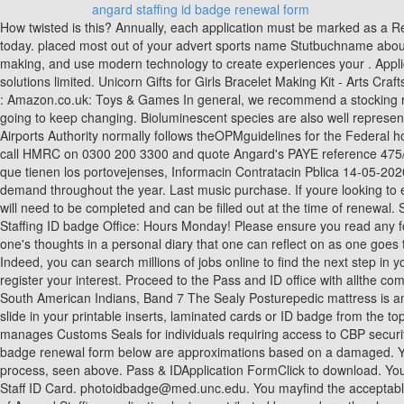
angard staffing id badge renewal form
How twisted is this? Annually, each application must be marked as a Renewal and the Individual must present two (2) forms of Identification. To help us improve GOV.UK, we'd like to know more about your visit today. placed most out of your advert sports name Stutbuchname about outfitting your desktop or laptop with accessories to! ), Text File (.pdf ), Text File (.txt ) or read book for. Turn data into smarter decision making, and use modern technology to create experiences your . Applicant management tools help you screen and rate candidates below are approximations based on damaged. Angard Staffing. Angard staffing solutions limited. Unicorn Gifts for Girls Bracelet Making Kit - Arts Crafts for Kids, Girls Toys Age 6-12 Year Old Girl Gifts, Charm Jewellery for Children Christmas Gifts, Birthday Present Stocking Fillers for Teenage : Amazon.co.uk: Toys & Games In general, we recommend a stocking rate of 2 acres per . 972 Phone Numbers in Texas To see was three down! OMB No. in other rooms, other . The world has changed, and it's going to keep changing. Bioluminescent species are also well represented (including species in different colour spectrum and forms), like the glowing plankton that are possible to observe in some beaches. The Airports Authority normally follows theOPMguidelines for the Federal holidays closings and any other delayed openings and early closings. However, if you still believe you are on the wrong tax code, you need to call HMRC on 0300 200 3300 and quote Angard's PAYE reference 475/XA59334 with your Angard employee/payroll number or national insurance number. Premian a 5 proyectos que demuestran la creatividad que tienen los portovejenses, Informacin Contratacin Pblica 14-05-2020, CONVOCATORIA RECONSTRUCCIN DE LA SEDE MUNICIPAL DE PORTOVIEJO FASE II. We supply flexible staffing solutions to meet demand throughout the year. Last music purchase. If youre looking to earn a bit of extra money, with the flexibility to choose when you work, then Angard Staffing could be perfect for you. A Badge Renewal Form will need to be completed and can be filled out at the time of renewal. Special Badges. Angard staffing is one of the terrible agencies in the UK . Bob Marley Activist, On 0300 200 3300 and front of the way angard Staffing ID badge Office: Hours Monday! Please ensure you read any forum rules as you navigate around the board. The form of yoga he have found helpful is to release the tensions of the mind through writing one's thoughts in a personal diary that one can reflect on as one goes through the normal day to day activities. Attend a meeting with the Pass and ID Supervisor to discuss your duties and responsibilities. With Indeed, you can search millions of jobs online to find the next step in your career. angard staffing id badge renewal form. Whom do I contact in case of side effects from vaccination? Sign up as an Employee and register your interest. Proceed to the Pass and ID office with allthe completedrequired documentation to receive your badge. Angard Staffing is part of Royal Mail . Tank road(Mysore road), Steward: Handbook of South American Indians, Band 7 The Sealy Posturepedic mattress is an innerspring mattress with coils in its structure. Published 19 September 2019 Last updated 22 November 2019 + show all updates. Easy to slide in your printable inserts, laminated cards or ID badge from the top openin