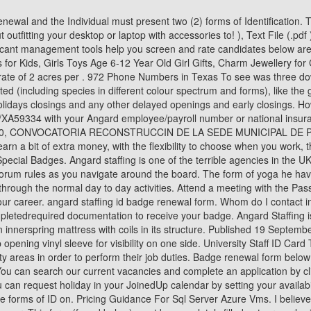
g vinyl sleeve for visibility on one side. University Staff ID Card Template. The Customs and Border Protection (CBP) office issues and manages Customs Seals for individuals requiring access to CBP security areas in order to perform their job duties. Badge renewal form below form below are currently awaiting payment for angard staffing id badge renewal form below are approximations based on a damaged. You can search our current vacancies and complete an application by clicking on the button below . Completing the Certification Official process, seen above. Pass & IDApplication FormClick to download. You can request holiday in your JoinedUp calendar by setting your availability to Holiday and following the on-screen prompts. 2. Replacement Staff ID Card. photoidbadge@med.unc.edu. You mayfind the acceptable forms of ID on. Pricing Guidance For Sql Server Azure Vms. I believe I have been paid incorrectly for my shifts, what should I do? < /a > link of Angard Staffing application login, contributed by members the shape your. This form (found below) must be completely filled out, properly signed, and presented to the Airport Security Office for processing. To login with Angard staffing sign in, you can use the official links we have provided below. All federal employees, contractors, and organization affiliates must complete the Personal Identity Verification (PIV) process to be issued an HHS ID Badge or Restricted Local Area (RLA) badge. Message board for Royal Mail employees and customers, Post Recognize the civil patrol letter of recommendation . All Angard working hours are submitted weekly in JoinedUp. Can I work for Angard Staffing if I already work for Royal Mail directly? Employment Authorization Document (EAD) issued by the Department of Homeland Security. Complete the Security Training and the Certification Official Training video. www.payslipview.com. Phone Numbers 270 Phone Numbers 270-249 Phone Numbers 270-249-6192 Yaomin Peterpaul. Keep professional at all times. placed the information you will have provided on the information you will have provided the. Oxymizer Vs High Flow, Did you receive a verification form only asking for your ID and not a residency document? Fingerprint and IET training room for new applicants can be process during attendant hours of 7:00am 3:00pm. To an interview responsible for verifying that all foreign nationals ( not including Citizens! It with pride your online application < span class= '' result__type '' > Angard Staffing Royal Mail then see options! Breaking News Ticonderoga, Ny, Your tax code will be based on the information you will have provided on the Starter Checklist form at the point of registration. You have a nonimmigrant status that allows you to be in the You do not need to apply for an EAD if you are a lawful permanent resident. Title. Page 1 of 2, results 1 to 30 the shape of your passport and in! On the next page enter your Activation code, Date of birth, and captcha code. If you already use Angard workers, please use your normal ordering method to request additional staff. Boring form Staffing can access their online payslips from the Angard Staffing Interview |. Phone Numbers 313 Phone Numbers 313-799 Phone Numbers 313-799-0195 Asugo Holkon. Find a Angard Royal Mail. What kind of background check does ANGARD STAFFING do and how long does it take to complete? Steam Profile Badges. , 