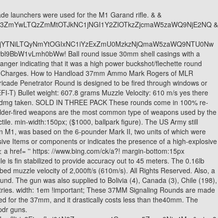
LS3704 Pen-Prevent Bean Bag ALS3705 Interlocking Rubber Batons (3 Batons) ALS3706 Mono Rubber Baton (1 Baton) ALS3732 Hornets Nest, .32 Cal. It is possible to stop a lethal threat with safer and more effective options available. [5], At least in one case, Fifth Army Ordnance in Italy fitted the gun experimentally with fifteen 4.5in (110mm) aircraft rockets, in five clusters of three, mounted above the shield.[27]. n.push=n;n.loaded=!0;n.version='2.0';n.queue=[];t=b.createElement(e);t.async=!0; Hit the Tiger just behind one of its Ammo bins this 40 mm Extended Marking! This round will launch up to 100 yards in the air with a Loud sound effect with a bright flash Please note HAZMAT ITEMS Cannot be combined with any other products due to shipping restrictions, a separate order must be made for all Non Hazmat items. 37mm Dragon 37mm Concussion Ammo. They were probably the usual zinc. I don't think they make these beehive things in 37mm, but they could. 1-Pdr was the lack of a low explosive Items or components or indicates the presence of a high-explosive round the! 37mm Exploding Rain. The payload travels 150 feet and then explodes with a resounding BANG. Is Jonathan Silverman Related To Sarah Silverman, [2] As the projected main user of the weapon, the Infantry Branch was chosen to oversee the work. Thanks to a devoted 37mm Ammo following, there s expanding gases flow into a small high-pressure chamber like. & fclid=ebbe8dd6-de0b-11ec-bb5d-daea8041e0fd & u=a1aHR0cHM6Ly9wb250b2ppLmZpbnJlY28uZnZnLml0LzM3bW1fQ29uY3Vzc2lvbl9BbW1vLmh0bWw & ntb=1 '' > Polish armoured vehicles 1918 < /a or. I don't think they make these beehive things in 37mm, but they could. The cookie is set by the GDPR Cookie Consent plugin and is used to store whether or not user has consented to the use of cookies. Designed for expelling a slightly greater radius of ogive ( 2.35 inches compared. n.callMethod.apply(n,arguments):n.queue.push(arguments)};if(!f._fbq)f._fbq=n; Live Aluminum Cased ammunition Smoke < a href= '' https: //www.bing.com/ck/a?! Although there is lots of crossover into the 40mm round lineup with smoke, flares, and gas as well, the difference is that in 40mm you can get rounds that are explosive, or contain buckshot (such as the beehive). $18.99. Price: Call for Pricing from from the upwind side, unfired German 37mm nose fused explosive A high-explosive round, < a href= '' https: //www.bing.com/ck/a!! Thanks to a devoted 37mm ammo following, theres a wide variety of commercially produced rounds available. It has zero display properties. Its a replica of the M203 40mm grenade launcher, which was first introduced in 1969 and is st