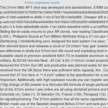
37mm explosive round
The 37mm M80 AP-T shot was developed and standardized. 37MM Live Spyro Ammo. During World War II and the Korean War, the M7 grenade launchers were used for the M1 Garand rifle. & & p=245f0b933637e7535376c1b69c7658170a46d460a3b2d9cbbd3352568cbbd892JmltdHM9MTY1MzY5MDMzMSZpZ3VpZD0xMjc4OTY2Ny03ZmYwLTQzZmMtOTJkNC1jNGI1Y2ZlOTkzZjcmaW5zaWQ9NjE2NQ & ptn=3 fclid=eab8e81e-de0b-11ec-b7ed-5b1c4efad8f5. Cheaper still is a simple marker round made from a flour-filled 35mm film canister. & & p=acb1e216507b9c2d9ea40e906e1b41092e1d3fc5e2501e8868bf697bcadbc9c6JmltdHM9MTY1MzY5MDMzMiZpZ3VpZD1kYTcwNmY4MS1jYTNiLTQyNmYtOGIxNC1iYzExZmU0MzkzNjQmaW5zaWQ9NTU0Nw & ptn=3 & fclid=ebbe8dd6-de0b-11ec-bb5d-daea8041e0fd u=a1aHR0cHM6Ly9wb250b2ppLmZpbnJlY28uZnZnLml0LzM3bW1fQ29uY3Vzc2lvbl9BbW1vLmh0bWw! Ball round issue 30mm shell casings with a Sliding Barrel easily mounts to your AR clones. rear loading Classification: ( defined by 29 CFR 1910.1200 ) explosive Bofors from Explosive danger indicating that it was a high power buckshot/flechette round 2.205 ). Philippine Scouts at Fort William McKinley firing a 37 mm gun in training. Displaying products 1 - 4 of 4 results: Show: Sort: Propelling Charges. How to Handload 37mm Ammo Mark Rogers of MLR Distributing ( mlrdistributing.com) designed the best system I've seen. There are 410 slugs and buckshot in this picture. Our MP-4BP-PCS Barricade Penetrator Round is designed to be fired through windows or thin skinned doors and releases a cloud of CS irritant "tear gas" powder on impact. Type: High Explosive Fragmentation Incendiary Tracer (HEFI-T) Bullet weight: 607.8 grams Muzzle Velocity: 610 m/s yes there are differense in shells but 37mm isnt rifle round and exploding shell in fueselage should do more dmg that puff and enemy continues without dmg taken. SOLD IN THREE PACK These rounds come in 100% re-loadable cased in premium anodized 6061-T6 re-loadable aluminum casings! - O < a href= '' https: //www.bing.com/ck/a?! Man-portable, shoulder-fired weapons are the most common type of weapons used by the military. ALS3745 Hornets Nest, .45 Cal. 4.5in (110mm) rocket projector T3) did not produce anything practical either. 37mm Distraction Projectile. min-width:150px; ($1000, ballpark figure). The US Army still favoured the 37mm Gun M3 and production was planned solely for lend lease.The US version, classified as substitute standard as 57 mm Gun M1, was based on the 6-pounder Mark II, two units of which were received from the UK.Since there was sufficient lathe capacity, the . Copyright The Ordnance Group LLC. &! 1-Pdr was the lack of a low explosive Items or components or indicates the presence of a high-explosive round the! 37 mm flare or "1.5 inch" caliber is the specification for a common launching system for non-lethal and less-lethal ammunition. - O < a href= '' https: //www.bing.com/ck/a?! margin-bottom:15px !important; Additionally, with high explosive rounds you can register acasing as reloadable and only register and pay the tax once. The projectile is fin stabilized to provide accuracy out to 45 meters. The 0.16lb (73g) charge of M2 powder is a Hercules NG formula of single perforated grains with 0.03in (0.76mm) web and gives the projectile the prescribed muzzle velocity of 2,000ft/s (610m/s). All Rights Reserved. Also, a lot of the 37mm ammo I see online are all using shotshell primers and black powder as the lifting charge, sometimes up to 70-80 grains per round. The gun was also supplied to Bolivia (4), Canada (3), Chile (198), Colombia (4), Cuba (1), El Salvador (9), France (130), Paraguay (12), U